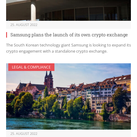
25. AUGUST 2022
Samsung plans the launch of its own crypto exchange
The South Korean technology giant Samsung is looking to expand its
crypto engagement with a standalone crypto exchange.
LEGAL & COMPLIANCE
25. AUGUST 2022