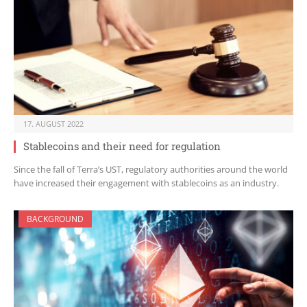
17. AUGUST 2022
Stablecoins and their need for regulation
Since the fall of Terra’s UST, regulatory authorities around the world
have increased their engagement with stablecoins as an industry.
BACKGROUND