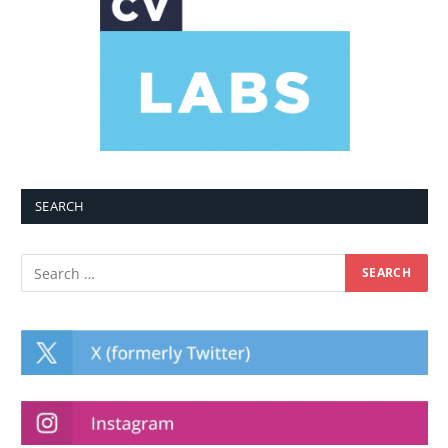
SEARCH