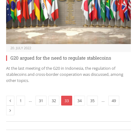
20. JULY 2022
G20 argued for the need to regulate stablecoins
At the last meeting of the G20 in Indonesia, the regulation of
stablecoins and cross-border cooperation was discussed, among
other topics.
Previous
…
…
1
31
32
33
34
35
49
Next