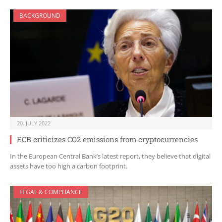
BACKGROUND
20. JULY 2022
ECB criticizes CO2 emissions from cryptocurrencies
In the European Central Bank’s latest report, they believe that digital
assets have too high a carbon footprint.
LEGAL & COMPLIANCE