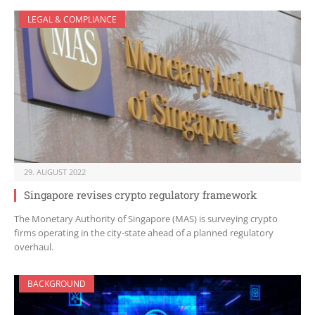
LEGAL & COMPLIANCE
29. AUGUST 2022
Singapore revises crypto regulatory framework
The Monetary Authority of Singapore (MAS) is surveying crypto
firms operating in the city-state ahead of a planned regulatory
overhaul.
BACKGROUND