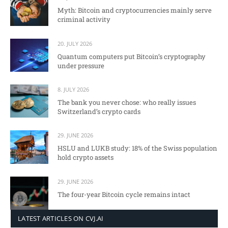
Myth: Bitcoin and cryptocurrencies mainly serve
criminal activity
20. JULY 2026
Quantum computers put Bitcoin’s cryptography
under pressure
8. JULY 2026
The bank you never chose: who really issues
Switzerland’s crypto cards
29. JUNE 2026
HSLU and LUKB study: 18% of the Swiss population
hold crypto assets
29. JUNE 2026
The four-year Bitcoin cycle remains intact
LATEST ARTICLES ON CVJ.AI