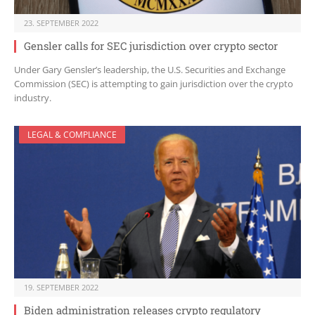
23. SEPTEMBER 2022
Gensler calls for SEC jurisdiction over crypto sector
Under Gary Gensler’s leadership, the U.S. Securities and Exchange
Commission (SEC) is attempting to gain jurisdiction over the crypto
industry.
LEGAL & COMPLIANCE
19. SEPTEMBER 2022
Biden administration releases crypto regulatory