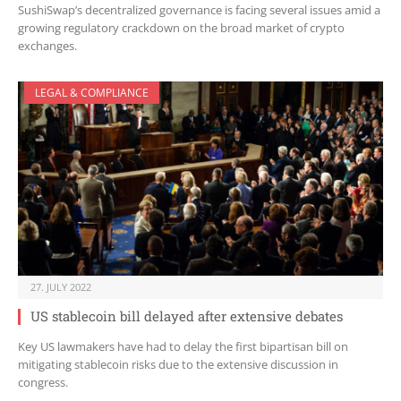
SushiSwap’s decentralized governance is facing several issues amid a
growing regulatory crackdown on the broad market of crypto
exchanges.
LEGAL & COMPLIANCE
27. JULY 2022
US stablecoin bill delayed after extensive debates
Key US lawmakers have had to delay the first bipartisan bill on
mitigating stablecoin risks due to the extensive discussion in
congress.