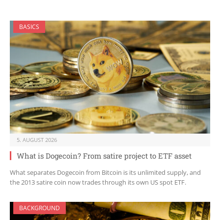
BASICS
5. AUGUST 2026
What is Dogecoin? From satire project to ETF asset
What separates Dogecoin from Bitcoin is its unlimited supply, and
the 2013 satire coin now trades through its own US spot ETF.
BACKGROUND