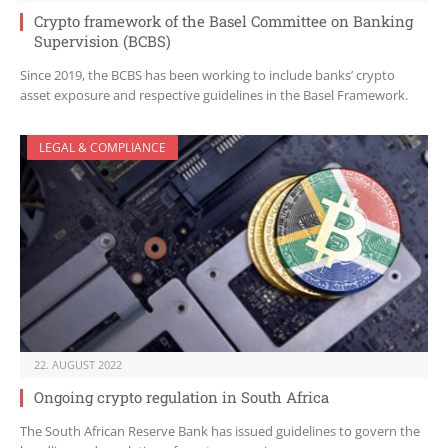
Crypto framework of the Basel Committee on Banking
Supervision (BCBS)
Since 2019, the BCBS has been working to include banks’ crypto
asset exposure and respective guidelines in the Basel Framework.
LEGAL & COMPLIANCE
22. AUGUST 2022
Ongoing crypto regulation in South Africa
The South African Reserve Bank has issued guidelines to govern the