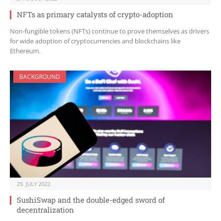
NFTs as primary catalysts of crypto-adoption
Non-fungible tokens (NFTs) continue to prove themselves as drivers
for wide adoption of cryptocurrencies and blockchains like
Ethereum.
BACKGROUND
29. JULY 2022
SushiSwap and the double-edged sword of
decentralization