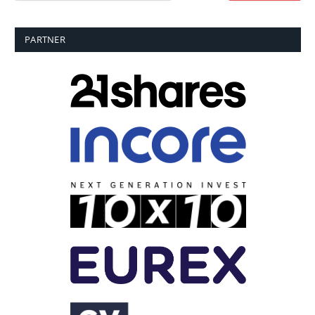
PARTNER