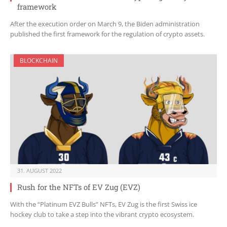
framework
After the execution order on March 9, the Biden administration
published the first framework for the regulation of crypto assets.
BLOCKCHAIN
31. AUGUST 2022
Rush for the NFTs of EV Zug (EVZ)
With the “Platinum EVZ Bulls” NFTs, EV Zug is the first Swiss ice
hockey club to take a step into the vibrant crypto ecosystem.