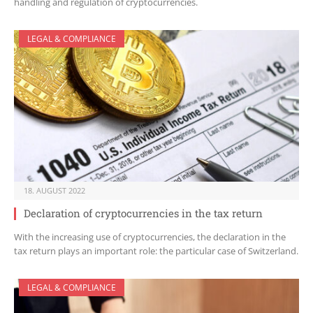
handling and regulation of cryptocurrencies.
LEGAL & COMPLIANCE
18. AUGUST 2022
Declaration of cryptocurrencies in the tax return
With the increasing use of cryptocurrencies, the declaration in the
tax return plays an important role: the particular case of Switzerland.
LEGAL & COMPLIANCE