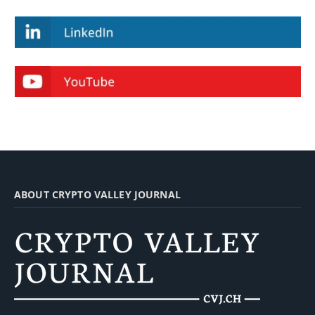
ABOUT CRYPTO VALLEY JOURNAL