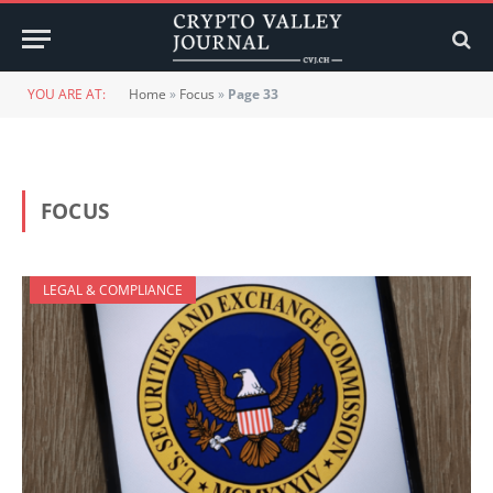
YOU ARE AT:
Home
»
Focus
»
Page 33
FOCUS
LEGAL & COMPLIANCE