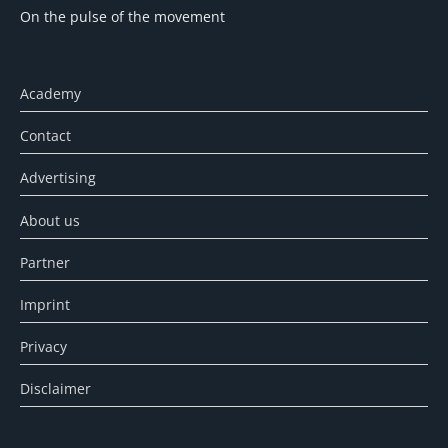
On the pulse of the movement
Academy
Contact
Advertising
About us
Partner
Imprint
Privacy
Disclaimer