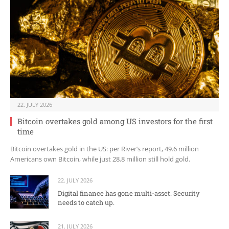
22. JULY 2026
Bitcoin overtakes gold among US investors for the first
time
Bitcoin overtakes gold in the US: per River’s report, 49.6 million
Americans own Bitcoin, while just 28.8 million still hold gold.
22. JULY 2026
Digital finance has gone multi-asset. Security
needs to catch up.
21. JULY 2026