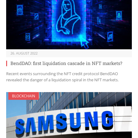
26. AUGUST 2022
BendDAO: first liquidation cascade in NFT markets?
Recent events surrounding the NFT credit protocol BendDAO
revealed the danger of a liquidation spiral in the NFT markets.
BLOCKCHAIN