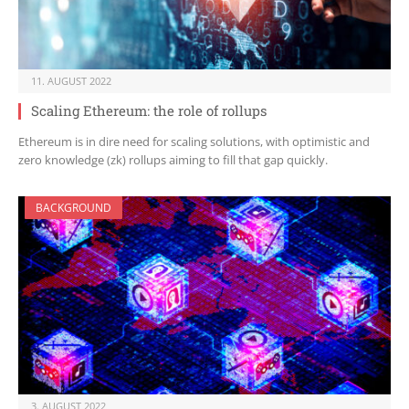
11. AUGUST 2022
Scaling Ethereum: the role of rollups
Ethereum is in dire need for scaling solutions, with optimistic and
zero knowledge (zk) rollups aiming to fill that gap quickly.
BACKGROUND
3. AUGUST 2022