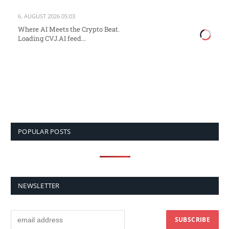
6. AUGUST 2026 05:03
Where AI Meets the Crypto Beat.
Loading CVJ.AI feed...
POPULAR POSTS
NEWSLETTER