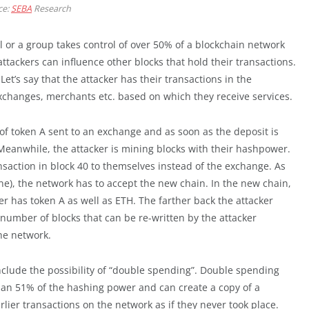
ce:
SEBA
Research
l or a group takes control of over 50% of a blockchain network
attackers can influence other blocks that hold their transactions.
et’s say that the attacker has their transactions in the
xchanges, merchants etc. based on which they receive services.
of token A sent to an exchange and as soon as the deposit is
 Meanwhile, the attacker is mining blocks with their hashpower.
nsaction in block 40 to themselves instead of the exchange. As
ne), the network has to accept the new chain. In the new chain,
r has token A as well as ETH. The farther back the attacker
 number of blocks that can be re-written by the attacker
he network.
include the possibility of “double spending”. Double spending
han 51% of the hashing power and can create a copy of a
rlier transactions on the network as if they never took place.