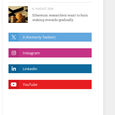
6. AUGUST 2026
Ethereum researchers want to burn
staking rewards gradually