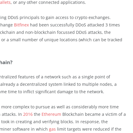
allets
, or any other connected applications.
izing DDoS principals to gain access to crypto exchanges.
xchange
Bitfinex
had been successfully DDoS attacked 3 times
ockchain and non-blockchain focussed DDoS attacks, the
l or a small number of unique locations (which can be tracked
hain?
tralized features of a network such as a single point of
s already a decentralized system linked to multiple nodes, a
me time to inflict significant damage to the network.
h more complex to pursue as well as considerably more time
attacks. In
2016
the
Ethereum
Blockchain became a victim of a
took in creating and verifying blocks. In response, the
miner software in which
gas
limit targets were reduced if the