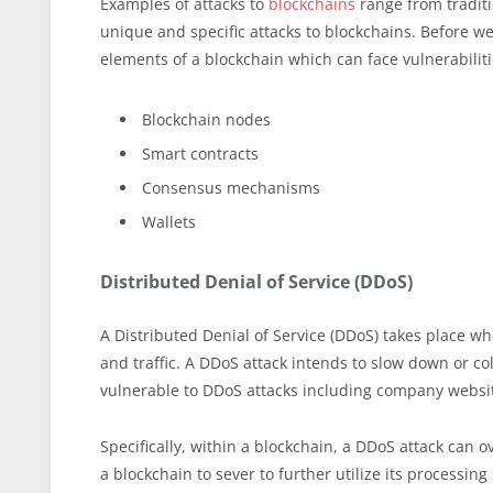
Examples of attacks to
blockchains
range from traditi
unique and specific attacks to blockchains. Before we
elements of a blockchain which can face vulnerabiliti
Blockchain nodes
Smart contracts
Consensus mechanisms
Wallets
Distributed Denial of Service (DDoS)
A Distributed Denial of Service (DDoS) takes place wh
and traffic. A DDoS attack intends to slow down or co
vulnerable to DDoS attacks including company websit
Specifically, within a blockchain, a DDoS attack can 
a blockchain to sever to further utilize its processin