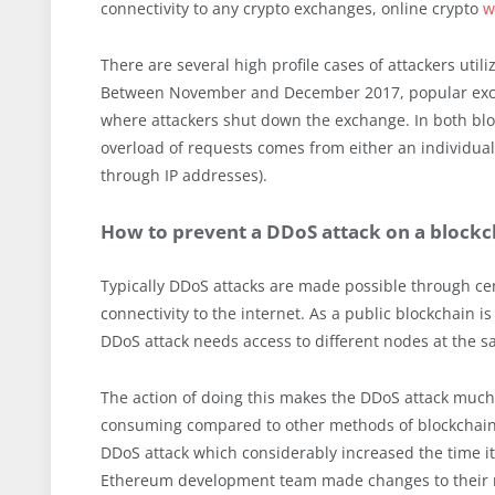
connectivity to any crypto exchanges, online crypto
w
There are several high profile cases of attackers util
Between November and December 2017, popular e
where attackers shut down the exchange. In both bl
overload of requests comes from either an individua
through IP addresses).
How to prevent a DDoS attack on a blockc
Typically DDoS attacks are made possible through cen
connectivity to the internet. As a public blockchain i
DDoS attack needs access to different nodes at the sa
The action of doing this makes the DDoS attack muc
consuming compared to other methods of blockchain 
DDoS attack which considerably increased the time it 
Ethereum development team made changes to their 