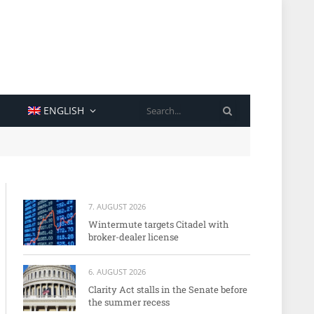
SEARCH
ENGLISH
7. AUGUST 2026
Wintermute targets Citadel with
broker-dealer license
6. AUGUST 2026
Clarity Act stalls in the Senate before
the summer recess