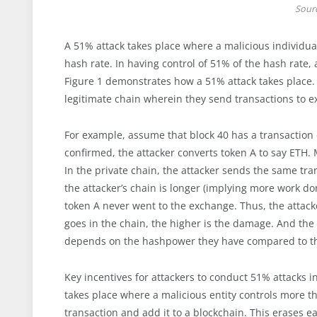
Sour
A 51% attack takes place where a malicious individua
hash rate. In having control of 51% of the hash rate, 
Figure 1 demonstrates how a 51% attack takes place. L
legitimate chain wherein they send transactions to e
For example, assume that block 40 has a transaction 
confirmed, the attacker converts token A to say ETH.
In the private chain, the attacker sends the same tra
the attacker’s chain is longer (implying more work do
token A never went to the exchange. Thus, the attacke
goes in the chain, the higher is the damage. And the
depends on the hashpower they have compared to t
Key incentives for attackers to conduct 51% attacks 
takes place where a malicious entity controls more t
transaction and add it to a blockchain. This erases ea