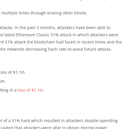
s multiple times through erasing other blocks.
ttacks. In the past 3 months, attackers have been able to
The latest Ethereum Classic 51% attack in which attackers were
hird 51% attack the blockchain had faced in recent times and the
e the networks decreasing hash rate to avoid future attacks.
loss of $1.1m
5m.
lting in a
loss of $1.1m
t of a 51% hack which resulted in attackers double-spending
culated that attackers were able to obtain mining power