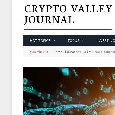
HOT TOPICS
FOCUS
INVESTING
YOU ARE AT:
Home
»
Education
»
Basics
»
Are blockchai