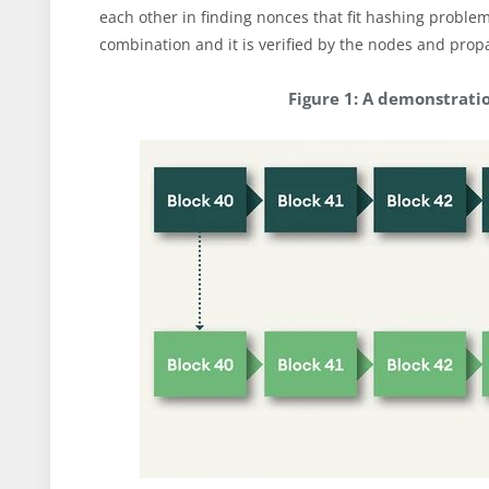
each other in finding nonces that fit hashing proble
combination and it is verified by the nodes and pro
Figure 1: A demonstrati