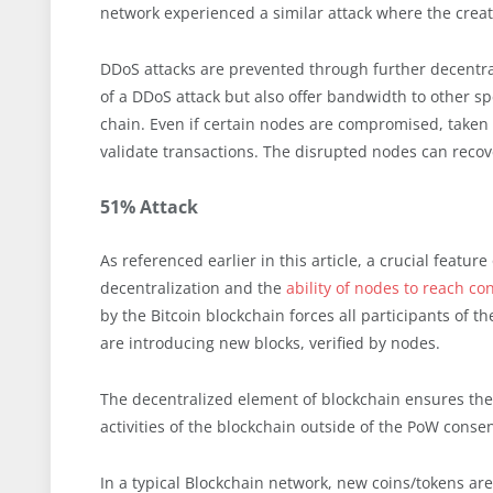
network experienced a similar attack where the creat
DDoS attacks are prevented through further decentral
of a DDoS attack but also offer bandwidth to other s
chain. Even if certain nodes are compromised, taken o
validate transactions. The disrupted nodes can recov
51% Attack
As referenced earlier in this article, a crucial featur
decentralization and the
ability of nodes to reach c
by the Bitcoin blockchain forces all participants of 
are introducing new blocks, verified by nodes.
The decentralized element of blockchain ensures there
activities of the blockchain outside of the PoW conse
In a typical Blockchain network, new coins/tokens a