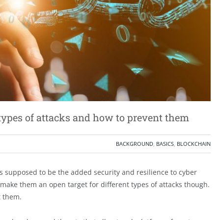
 types of attacks and how to prevent them
BACKGROUND
,
BASICS
,
BLOCKCHAIN
s supposed to be the added security and resilience to cyber
make them an open target for different types of attacks though.
t them.