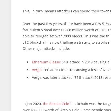
This, in turn, means attackers can spend their token
Over the past few years, there have been a few 51% a
fraudulently steal over USD 8 million worth of ETC. 
able to ‘reorganize’ over 7000 blocks. This was the t
ETC blockchain is now trialling a strategy to stabiliz
Other major attacks include:
Ethereum Classic
51% attack in 2019 causing a 
Verge
51% attack in 2018 causing a loss of $1.7
Verge was later attacked (51% attack) 2018 resu
In Jan 2020,
the Bitcoin Gold
blockchain was the targe
over $85,000 worth of Bitcoin Gold. Some people spe