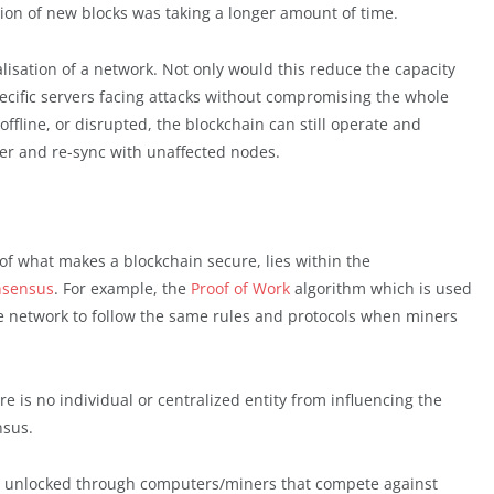
ion of new blocks was taking a longer amount of time.
isation of a network. Not only would this reduce the capacity
pecific servers facing attacks without compromising the whole
ffline, or disrupted, the blockchain can still operate and
er and re-sync with unaffected nodes.
e of what makes a blockchain secure, lies within the
onsensus
. For example, the
Proof of Work
algorithm which is used
the network to follow the same rules and protocols when miners
 is no individual or centralized entity from influencing the
nsus.
re unlocked through computers/miners that compete against