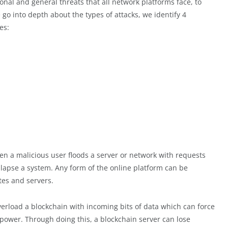
onal and general threats that all network platforms face, to
 go into depth about the types of attacks, we identify 4
es:
en a malicious user floods a server or network with requests
llapse a system. Any form of the online platform can be
es and servers.
overload a blockchain with incoming bits of data which can force
g power. Through doing this, a blockchain server can lose