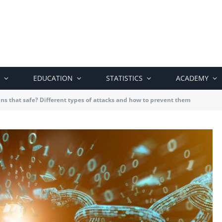
EDUCATION
STATISTICS
ACADEMY
ns that safe? Different types of attacks and how to prevent them