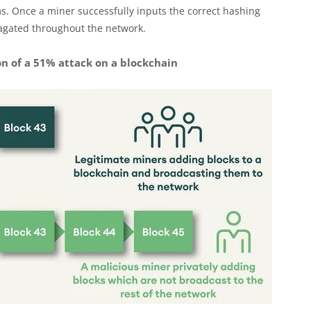
ms. Once a miner successfully inputs the correct hashing
pagated throughout the network.
on of a 51% attack on a blockchain