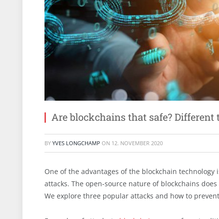
Are blockchains that safe? Different
BY
YVES LONGCHAMP
ON
12. NOVEMBER 2020
One of the advantages of the blockchain technology i
attacks. The open-source nature of blockchains does 
We explore three popular attacks and how to preven