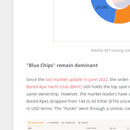
Weekly NFT trading vo
"Blue Chips" remain dominant
Since the
last market update in June 2022
, the order
Bored Ape Yacht Club (BAYC)
still holds the top spot 
same ownership. However, the market leaders have al
Bored Apes dropped from 144 to 43 Ether (ETH) sinc
in USD terms. The "Punks" went through a similar cor