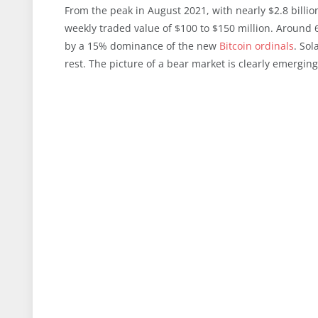
From the peak in August 2021, with nearly $2.8 billi
weekly traded value of $100 to $150 million. Around
by a 15% dominance of the new
Bitcoin ordinals
. Sol
rest. The picture of a bear market is clearly emerging