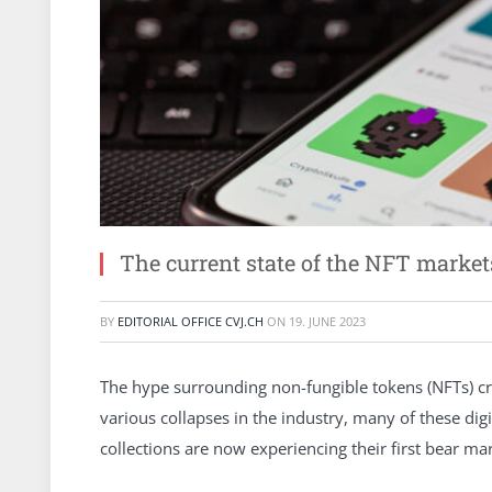
The current state of the NFT market
BY
EDITORIAL OFFICE CVJ.CH
ON
19. JUNE 2023
The hype surrounding non-fungible tokens (NFTs) cr
various collapses in the industry, many of these di
collections are now experiencing their first bear m