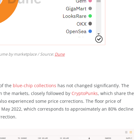
lume by marketplace / Source:
Dune
 of the
blue-chip collections
has not changed significantly. The
in the markets, closely followed by
CryptoPunks
, which share the
so experienced some price corrections. The floor price of
e May 2022, which corresponds to approximately an 80% decline
rection.