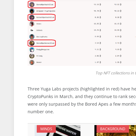
Top NFT collections in 
Three Yuga Labs projects (highlighted in red) have he
CryptoPunks in March, and they continue to rank seco
were only surpassed by the Bored Apes a few months a
number one.
MINDS
BACKGROUND