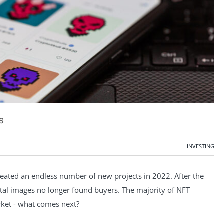
s
INVESTING
eated an endless number of new projects in 2022. After the
gital images no longer found buyers. The majority of NFT
arket - what comes next?