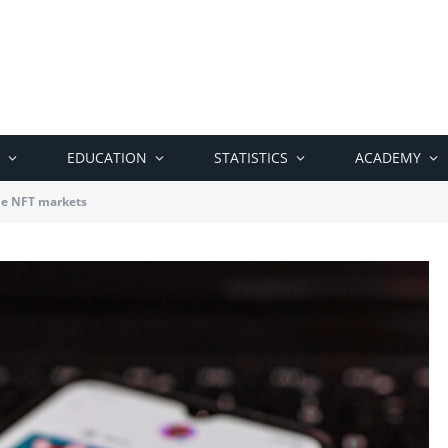
EDUCATION
STATISTICS
ACADEMY
the NFT markets