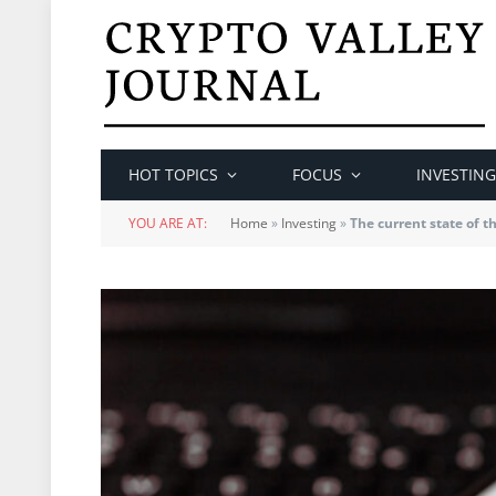
HOT TOPICS
FOCUS
INVESTING
YOU ARE AT:
Home
»
Investing
»
The current state of 