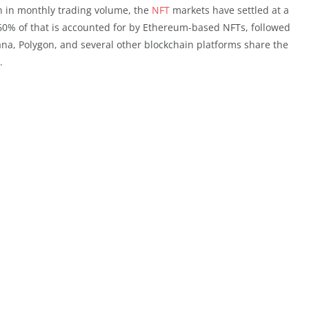
on in monthly trading volume, the
NFT
markets have settled at a
 60% of that is accounted for by Ethereum-based NFTs, followed
ana, Polygon, and several other blockchain platforms share the
.