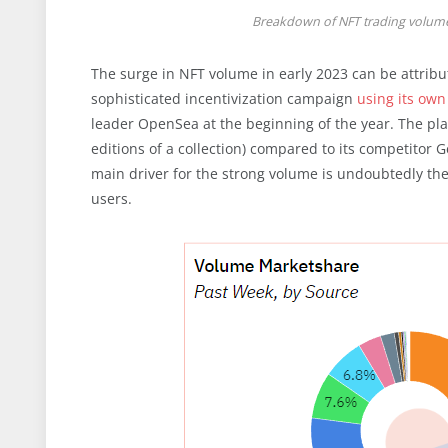
Breakdown of NFT trading volume
The surge in NFT volume in early 2023 can be attribut
sophisticated incentivization campaign
using its ow
leader OpenSea at the beginning of the year. The pla
editions of a collection) compared to its competitor 
main driver for the strong volume is undoubtedly the
users.