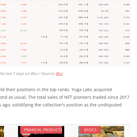
the last 7 days on Blur / Source:
Blur
ld their positions in the top ranks. Yuga Labs acquired
nd as usual. The total sales of NFT pioneers traded since 2017
go, solidifying the collection's position as the undisputed
FINANCIAL PRODUCTS
BASICS