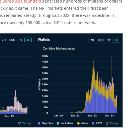
he Bored Ape founders
generated hundreds of millions of dollars
ckly as it came. The NFT markets entered their first bear
as remained steady throughout 2022, there was a decline in
 are now only 135,000 active NFT traders per week.