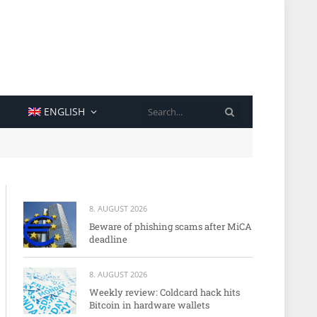
SEARCH
ENGLISH
8. AUGUST 2026
Beware of phishing scams after MiCA
deadline
8. AUGUST 2026
Weekly review: Coldcard hack hits
Bitcoin in hardware wallets