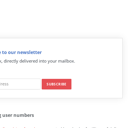
 to our newsletter
k, directly delivered into your mailbox.
g user numbers