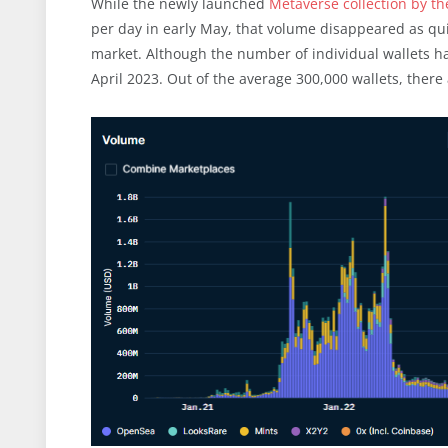
While the newly launched
Metaverse collection by t
per day in early May, that volume disappeared as qui
market. Although the number of individual wallets h
April 2023. Out of the average 300,000 wallets, there