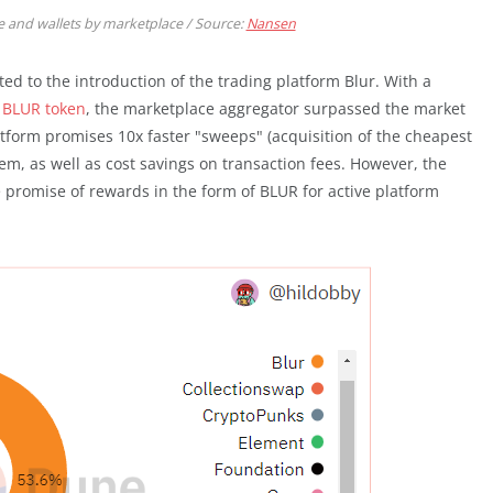
 and wallets by marketplace / Source:
Nansen
ed to the introduction of the trading platform Blur. With a
n BLUR token
, the marketplace aggregator surpassed the market
tform promises 10x faster "sweeps" (acquisition of the cheapest
Gem, as well as cost savings on transaction fees. However, the
 promise of rewards in the form of BLUR for active platform