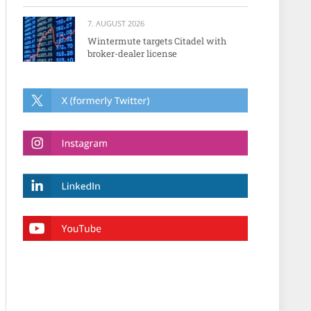
7. AUGUST 2026
Wintermute targets Citadel with
broker-dealer license