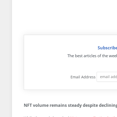
Subscribe
The best articles of the wee
Email Address
NFT volume remains steady despite declinin