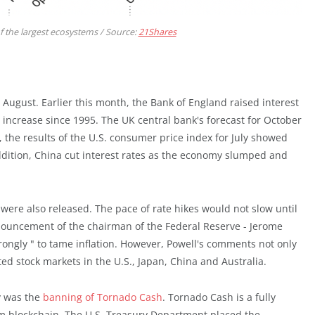
 the largest ecosystems / Source:
21Shares
August. Earlier this month, the Bank of England raised interest
t increase since 1995. The UK central bank's forecast for October
 the results of the U.S. consumer price index for July showed
addition, China cut interest rates as the economy slumped and
were also released. The pace of rate hikes would not slow until
nnouncement of the chairman of the Federal Reserve - Jerome
 strongly " to tame inflation. However, Powell's comments not only
ed stock markets in the U.S., Japan, China and Australia.
y was the
banning of Tornado Cash
. Tornado Cash is a fully
m blockchain. The U.S. Treasury Department placed the