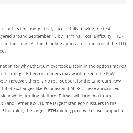
cted its final merge trial, successfully moving the test
iggered around September 15 by Terminal Total Difficulty (TTD) -
is in the chain. As the deadline approaches and one of the TTD
ted.
nation for why Ethereum overtook Bitcoin in the options market
with the merge. Ethereum miners may want to keep the PoW
bet." However, there is no real support for the Ethereum PoW
ndful of exchanges like Poloniex and MEXC. These announced
k. Meanwhile, trading platform Bitmex will launch a futures
SDC) and Tether (USDT), the largest stablecoin issuers in the
. Ethermine, the largest ETH mining pool, will cease support for