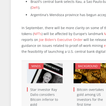
Brazil's central bank selects Itau, a Sao Paulo-b
(
DeFi
).
Argentina's Mendoza province has begun accep
In September, there will be more clarity on some of
tokens (
NFTs
) will be affected by Europe's landmark
M
reports on
Joe Biden's Executive Order
will be releas
guidance on issues related to proof-of-work mining
e
the feasibility of launching a U.S. central bank digit
MINDS
BACKGROUND
Star investor Ray
Bitcoin overtakes
Dalio considers
gold among US
Bitcoin inferior to
investors for the
gold
first time