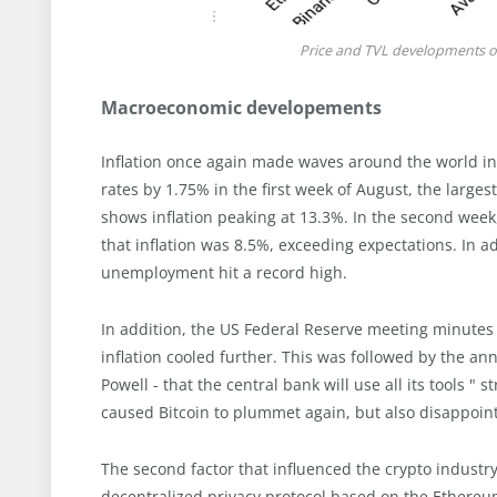
Price and TVL developments of
Macroeconomic developements
Inflation once again made waves around the world in 
rates by 1.75% in the first week of August, the larges
shows inflation peaking at 13.3%. In the second week,
that inflation was 8.5%, exceeding expectations. In 
unemployment hit a record high.
In addition, the US Federal Reserve meeting minutes 
inflation cooled further. This was followed by the a
Powell - that the central bank will use all its tools "
caused Bitcoin to plummet again, but also disappoint
The second factor that influenced the crypto industr
decentralized privacy protocol based on the Ethereu