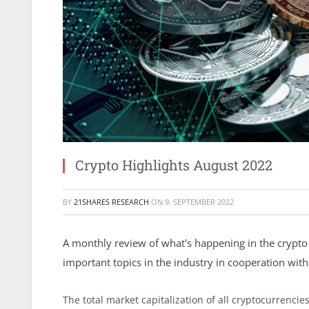
Crypto Highlights August 2022
BY
21SHARES RESEARCH
ON
9. SEPTEMBER 2022
A monthly review of what's happening in the crypto 
important topics in the industry in cooperation with 
The total market capitalization of all cryptocurrenc