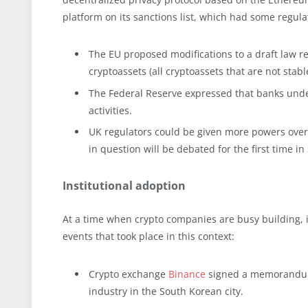
platform on its sanctions list, which had some regula
The EU proposed modifications to a draft law reg
cryptoassets (all cryptoassets that are not stable
The Federal Reserve expressed that banks under 
activities.
UK regulators could be given more powers over 
in question will be debated for the first time i
Institutional adoption
At a time when crypto companies are busy building, in
events that took place in this context:
Crypto exchange
Binance
signed a memorandum 
industry in the South Korean city.