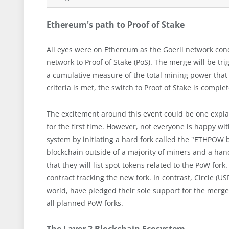
Ethereum's path to Proof of Stake
All eyes were on Ethereum as the Goerli network condu
network to Proof of Stake (PoS). The merge will be tr
a cumulative measure of the total mining power that 
criteria is met, the switch to Proof of Stake is comple
The excitement around this event could be one expla
for the first time. However, not everyone is happy 
system by initiating a hard fork called the "ETHPOW 
blockchain outside of a majority of miners and a ha
that they will list spot tokens related to the PoW for
contract tracking the new fork. In contrast, Circle (U
world, have pledged their sole support for the merge
all planned PoW forks.