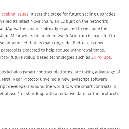
 scaling issues
, it sets the stage for future scaling upgrades,
eiled its latest Nova chain, an L2 built on the network's
ial dApps. The chain is already expected to welcome the
stem. Meanwhile, the main network Arbitrum is expected to
lso announced that its main upgrade, Bedrock, is now
 protocol is expected to help reduce withdrawal times,
t for future rollup-based technologies such as
ZK rollups
.
lockchains (smart contract platforms) are taking advantage of
 First, Near Protocol unveiled a new Javascript software
cript developers around the world to write smart contracts in
t phase 1 of sharding, with a tentative date for the protocol's