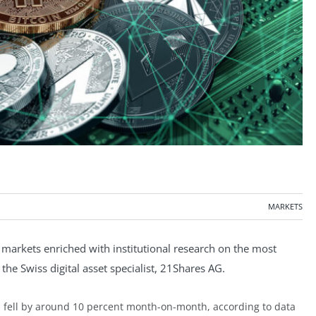
MARKETS
markets enriched with institutional research on the most
the Swiss digital asset specialist, 21Shares AG.
ies fell by around 10 percent month-on-month, according to data