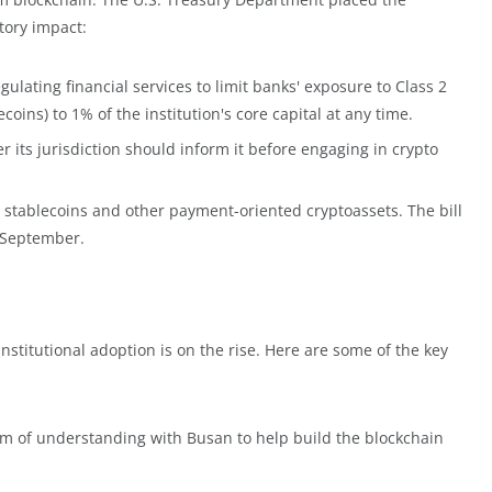
tory impact:
ulating financial services to limit banks' exposure to Class 2
coins) to 1% of the institution's core capital at any time.
its jurisdiction should inform it before engaging in crypto
stablecoins and other payment-oriented cryptoassets. The bill
n September.
stitutional adoption is on the rise. Here are some of the key
of understanding with Busan to help build the blockchain