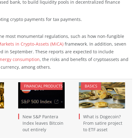
ased bank, to build liquidity pools in decentralized finance
ting crypto payments for tax payments.
 the most monumental regulations, such as how non-fungible
arkets in Crypto-Assets (MiCA)
framework. In addition, seven
ed in September. These reports are expected to include
nergy consumption
, the risks and benefits of cryptoassets and
al currency, among others.
FINANCIAL PRODUCTS
BASICS
New S&P Pantera
What is Dogecoin?
Index leaves Bitcoin
From satire project
out entirely
to ETF asset