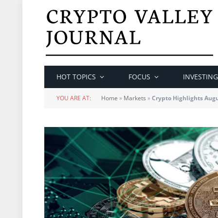
HOT TOPICS
FOCUS
INVESTING
YOU ARE AT:
Home
»
Markets
»
Crypto Highlights Aug