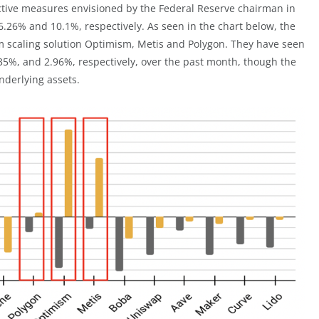
ctive measures envisioned by the Federal Reserve chairman in
 16.26% and 10.1%, respectively. As seen in the chart below, the
m scaling solution Optimism, Metis and Polygon. They have seen
6.35%, and 2.96%, respectively, over the past month, though the
nderlying assets.