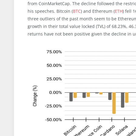
from CoinMarketCap. The decline followed the restri
his speeches. Bitcoin (
BTC
) and Ethereum (
ETH
) fell
three outliers of the past month seem to be Ethereu
growth in their total value locked (TVL) of 68.23%, 4
returns have not been positive given the decline in u