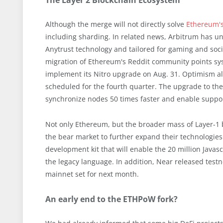
The Layer 2 Blockchain Ecosystem
Although the merge will not directly solve
Ethereum's
including sharding. In related news, Arbitrum has unv
Anytrust technology and tailored for gaming and soc
migration of Ethereum's Reddit community points sy
implement its Nitro upgrade on Aug. 31. Optimism a
scheduled for the fourth quarter. The upgrade to the
synchronize nodes 50 times faster and enable suppor
Not only Ethereum, but the broader mass of Layer-1 b
the bear market to further expand their technologies.
development kit that will enable the 20 million Javas
the legacy language. In addition, Near released testne
mainnet set for next month.
An early end to the ETHPoW fork?