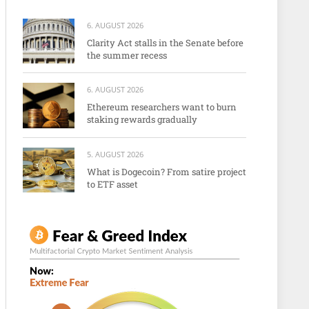
6. AUGUST 2026
Clarity Act stalls in the Senate before
the summer recess
6. AUGUST 2026
Ethereum researchers want to burn
staking rewards gradually
5. AUGUST 2026
What is Dogecoin? From satire project
to ETF asset