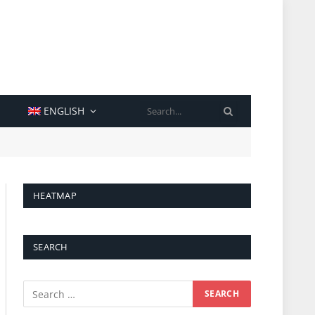
SEARCH
ENGLISH
HEATMAP
SEARCH