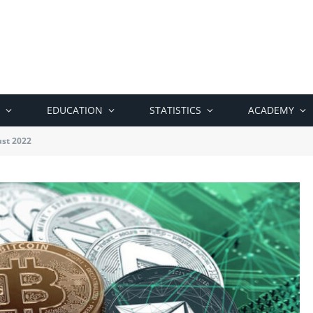
EDUCATION
STATISTICS
ACADEMY
ust 2022