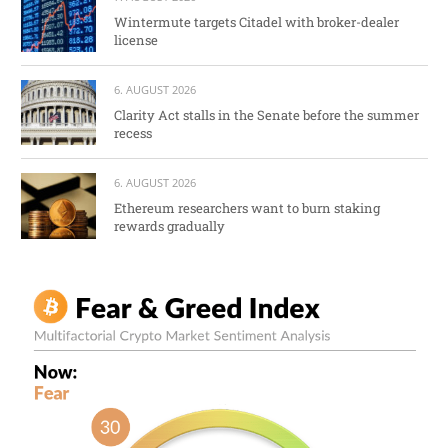
Wintermute targets Citadel with broker-dealer
license
6. AUGUST 2026
Clarity Act stalls in the Senate before the summer
recess
6. AUGUST 2026
Ethereum researchers want to burn staking
rewards gradually