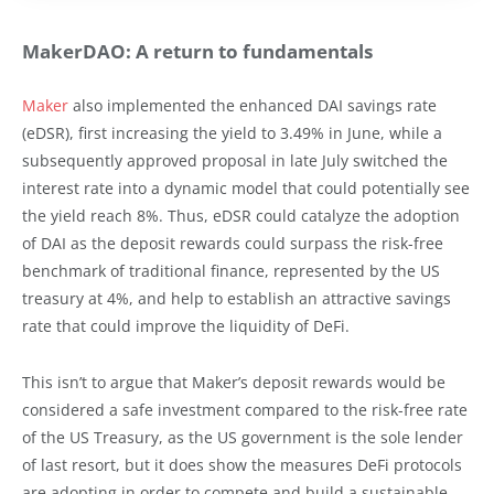
MakerDAO: A return to fundamentals
Maker
also implemented the enhanced DAI savings rate
(eDSR), first increasing the yield to 3.49% in June, while a
subsequently approved proposal in late July switched the
interest rate into a dynamic model that could potentially see
the yield reach 8%. Thus, eDSR could catalyze the adoption
of DAI as the deposit rewards could surpass the risk-free
benchmark of traditional finance, represented by the US
treasury at 4%, and help to establish an attractive savings
rate that could improve the liquidity of DeFi.
This isn’t to argue that Maker’s deposit rewards would be
considered a safe investment compared to the risk-free rate
of the US Treasury, as the US government is the sole lender
of last resort, but it does show the measures DeFi protocols
are adopting in order to compete and build a sustainable