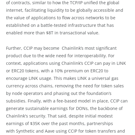
of contracts, similar to how the TCP/IP unified the global
internet, facilitating liquidity to be globally accessible and
the value of applications to flow across networks to be
established on a battle-tested infrastructure that has
enabled more than $8T in transactional value.
Further, CCIP may become Chainlink’s most significant
product due to the wide need for interoperability. For
context, applications using Chainlink’s CCIP can pay in LINK
or ERC20 tokens, with a 10% premium on ERC20 to
encourage LINK usage. This makes LINK a universal gas
currency across chains, removing the need for token sales
by node operators and phasing out the foundation’s
subsidies. Finally, with a fee-based model in place, CCIP can
generate sustainable earnings for DONs, the backbone of
Chainlink's security. That said, despite initial modest
earnings of $35K over the past months, partnerships
with Synthetic and Aave using CCIP for token transfers and