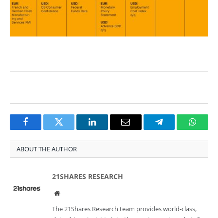
Facebook
Twitter
LinkedIn
Email
Telegram
Whats
ABOUT THE AUTHOR
21SHARES RESEARCH
Website
The 21Shares Research team provides world-class,