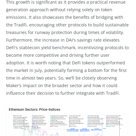
This growth is significant as it provides a practical revenue
generation approach without relying solely on token
emissions. It also showcases the benefits of bridging with
the TradFi, encouraging other protocols to build sustainable
treasuries for runway protection during times of volatility.
Furthermore, the increase in DAI's savings rate elevates
DeFi's stablecoin yield benchmark, incentivizing protocols to
become more competitive and driving further user
adoption. It is worth noting that DeFi tokens outperformed
the market in July, potentially forming a bottom for the first
time in almost two years. So, we’ll be closely observing
Maker’s impact on the broader sector and how it could
influence their decision to further integrate with TradFi.