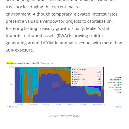
treasury leveraging the current macro
environment. Although temporary, elevated interest rates
present a valuable window for projects to capitalize on,
fostering lasting treasury growth. Finally, Maker's shift
towards real-world assets (RWA) is proving fruitful,
generating around $90M in annual revenue, with more than
50% exposure.
Revenues per type