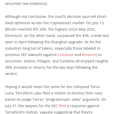
securities law violations).
Although not conclusive, the court’s decision spurred short-
lived optimism across the cryptoassets market. On July 13,
Bitcoin reached $31.45K, the highest since May 2022.
Ethereum, on the other hand, surpassed the $2K, a level last
seen in April following the Shanghai upgrade. As for the
industry’s long tail of tokens, especially those labeled in
previous SEC lawsuits (against
Coinbase
and
Binance
) as
securities, Solana, Polygon, and Cardano all enjoyed roughly
30% increase in returns for the two days following the
verdict.
Hoping it would mean the same for the collapsed Terra
Luna, Terraform Labs filed a motion to dismiss their case
based on Judge Torres’ “programmatic sales” argument. On
July 21, the lawyers for the SEC
filed
a response against
Terraform’s motion, vaguely suggesting that they’re