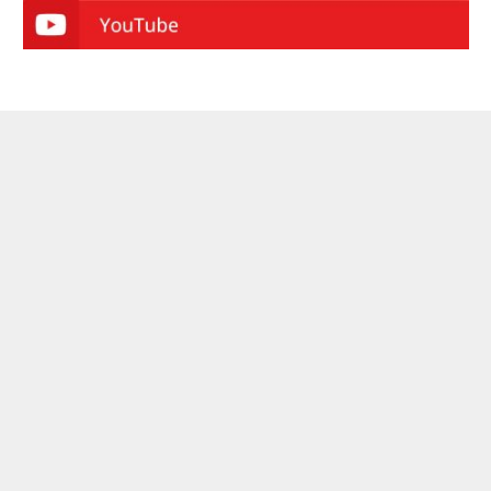
ABOUT CRYPTO VALLEY JOURNAL
On the pulse of the movement