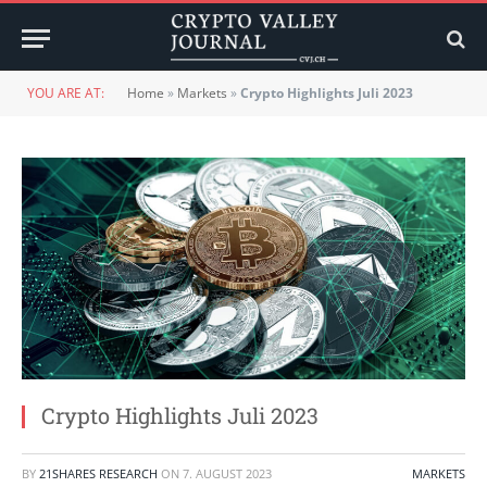
YOU ARE AT:
Home
»
Markets
»
Crypto Highlights Juli 2023
Crypto Highlights Juli 2023
BY
21SHARES RESEARCH
ON
7. AUGUST 2023
MARKETS