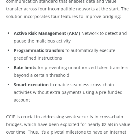
communication standard that enables data and value
transfer across four incompatible networks at the start. The
solution incorporates four features to improve bridging:
Active Risk Management (ARM)
Network to detect and
pause the malicious activity
Programmatic transfers
to automatically execute
predefined instructions
Rate limits
for preventing unauthorized token transfers
beyond a certain threshold
Smart execution
to enable seamless cross-chain
activities without extra payments using a pre-funded
account
CCIP is crucial in addressing weak security in cross-chain
bridges, which have been exploited for nearly $2.5B in value
over time. Thus, it’s a pivotal milestone to have an internet