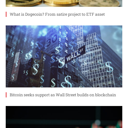
What is Dogecoin? From satire project to ETF asset
Bitcoin seeks support as Wall Street builds on blockchain