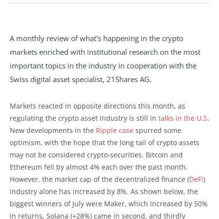
A monthly review of what's happening in the crypto
markets enriched with institutional research on the most
important topics in the industry in cooperation with the
Swiss digital asset specialist, 21Shares AG.
Markets reacted in opposite directions this month, as
regulating the crypto asset industry is still in
talks in the U.S
.
New developments in the
Ripple case
spurred some
optimism, with the hope that the long tail of crypto assets
may not be considered crypto-securities. Bitcoin and
Ethereum fell by almost 4% each over the past month.
However, the market cap of the decentralized finance (
DeFi
)
industry alone has increased by 8%. As shown below, the
biggest winners of July were Maker, which increased by 50%
in returns, Solana (+28%) came in second, and thirdly