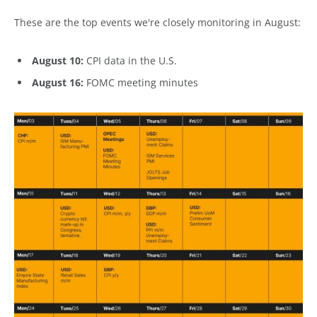
These are the top events we're closely monitoring in August:
August 10:
CPI data in the U.S.
August 16:
FOMC meeting minutes