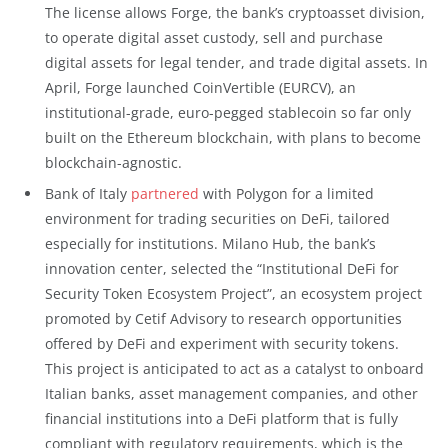
The license allows Forge, the bank’s cryptoasset division,
to operate digital asset custody, sell and purchase
digital assets for legal tender, and trade digital assets. In
April, Forge launched CoinVertible (EURCV), an
institutional-grade, euro-pegged stablecoin so far only
built on the Ethereum blockchain, with plans to become
blockchain-agnostic.
Bank of Italy
partnered
with Polygon for a limited
environment for trading securities on DeFi, tailored
especially for institutions. Milano Hub, the bank’s
innovation center, selected the “Institutional DeFi for
Security Token Ecosystem Project”, an ecosystem project
promoted by Cetif Advisory to research opportunities
offered by DeFi and experiment with security tokens.
This project is anticipated to act as a catalyst to onboard
Italian banks, asset management companies, and other
financial institutions into a DeFi platform that is fully
compliant with regulatory requirements, which is the