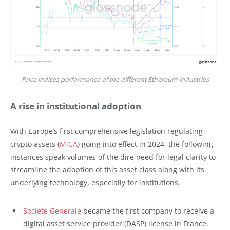
Price indices performance of the different Ethereum industries
A rise in institutional adoption
With Europe’s first comprehensive legislation regulating
crypto assets (
MiCA
) going into effect in 2024, the following
instances speak volumes of the dire need for legal clarity to
streamline the adoption of this asset class along with its
underlying technology, especially for institutions.
Societe Generale
became the first company to receive a
digital asset service provider (DASP) license in France.