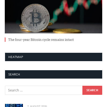
The four-year Bitcoin cycle remains intact
HEATMAP
SEARCH
7. AUGUST 2026