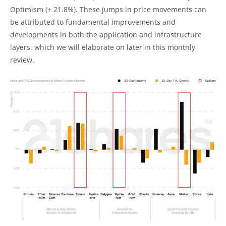
Optimism (+ 21.8%). These jumps in price movements can
be attributed to fundamental improvements and
developments in both the application and infrastructure
layers, which we will elaborate on later in this monthly
review.