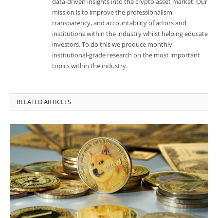
data-driven insights into the crypto asset market. Our
mission is to improve the professionalism,
transparency, and accountability of actors and
institutions within the industry whilst helping educate
investors. To do this we produce monthly
institutional-grade research on the most important
topics within the industry.
RELATED ARTICLES