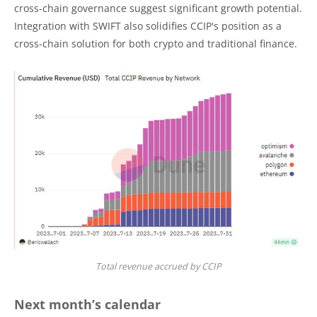
cross-chain governance suggest significant growth potential.
Integration with SWIFT also solidifies CCIP's position as a
cross-chain solution for both crypto and traditional finance.
Total revenue accrued by CCIP
Next month’s calendar