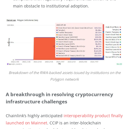
main obstacle to institutional adoption.
Breakdown of the RWA-backed assets issued by institutions on the
Polygon network
A breakthrough in resolving cryptocurrency
infrastructure challenges
Chainlink’s highly anticipated
interoperability product finally
launched on Mainnet
. CCIP is an inter-blockchain