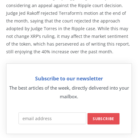
considering an appeal against the Ripple court decision.
Judge Jed Rakoff rejected Terraform’s motion at the end of
the month, saying that the court rejected the approach
adopted by Judge Torres in the Ripple case. While this may
not change XRP’s ruling, it may affect the market sentiment
of the token, which has persevered as of writing this report,
still enjoying the 40% increase over the past month.
Subscribe to our newsletter
The best articles of the week, directly delivered into your
mailbox.