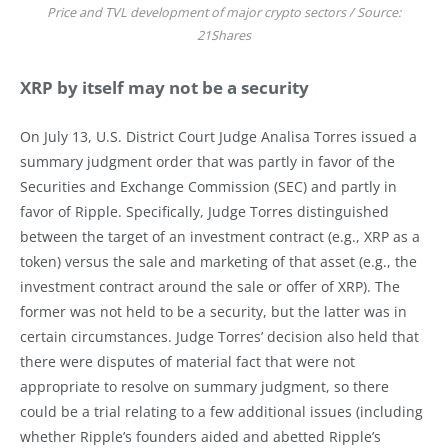
Price and TVL development of major crypto sectors / Source:
21Shares
XRP by itself may not be a security
On July 13, U.S. District Court Judge Analisa Torres issued a
summary judgment order that was partly in favor of the
Securities and Exchange Commission (SEC) and partly in
favor of Ripple. Specifically, Judge Torres distinguished
between the target of an investment contract (e.g., XRP as a
token) versus the sale and marketing of that asset (e.g., the
investment contract around the sale or offer of XRP). The
former was not held to be a security, but the latter was in
certain circumstances. Judge Torres’ decision also held that
there were disputes of material fact that were not
appropriate to resolve on summary judgment, so there
could be a trial relating to a few additional issues (including
whether Ripple’s founders aided and abetted Ripple’s