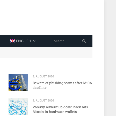
SEARCH
ENGLISH
8. AUGUST 2026
Beware of phishing scams after MiCA
deadline
8. AUGUST 2026
Weekly review: Coldcard hack hits
Bitcoin in hardware wallets