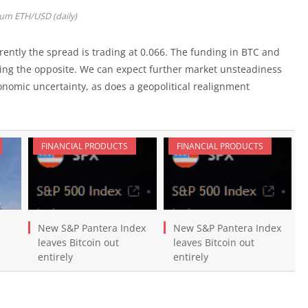
um ETH/USD (daily)
ently the spread is trading at 0.066. The funding in BTC and
wing the opposite. We can expect further market unsteadiness
onomic uncertainty, as does a geopolitical realignment
FINANCIAL PRODUCTS
FINANCIAL PRODUCTS
New S&P Pantera Index
New S&P Pantera Index
leaves Bitcoin out
leaves Bitcoin out
entirely
entirely