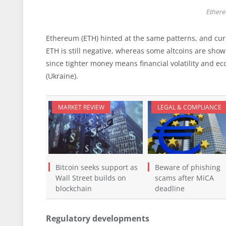
Ethere
Ethereum (ETH) hinted at the same patterns, and curr
ETH is still negative, whereas some altcoins are sho
since tighter money means financial volatility and ec
(Ukraine).
MARKET REVIEW
LEGAL & COMPLIANCE
Bitcoin seeks support as
Beware of phishing
Wall Street builds on
scams after MiCA
blockchain
deadline
Regulatory developments