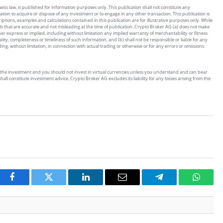
ss law, is published for information purposes only. This publication shall not constitute any
tion to acquire or dispose of any investment or to engage in any other transaction. This publication is
riptions, examples and calculations contained in this publication are for illustrative purposes only. While
ls that are accurate and not misleading at the time of publication, Crypto Broker AG (a) does not make
 express or implied, including without limitation any implied warranty of merchantability or fitness
ity, completeness or timeliness of such information, and (b) shall not be responsible or liable for any
g, without limitation, in connection with actual trading or otherwise or for any errors or omissions
s of the investment and you should not invest in virtual currencies unless you understand and can bear
all constitute investment advice. Crypto Broker AG excludes its liability for any losses arising from the
Facebook
Twitter
LinkedIn
Email
Telegram
Whats