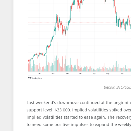
Bitcoin BTC/USD 
Last weekend's downmove continued at the beginning
support level: $33,000. Implied volatilities spiked ov
implied volatilities started to ease again. The recov
to need some positive impulses to expand the weekly