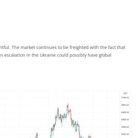
tful. The market continues to be freighted with the fact that
an escalation in the Ukraine could possibly have global