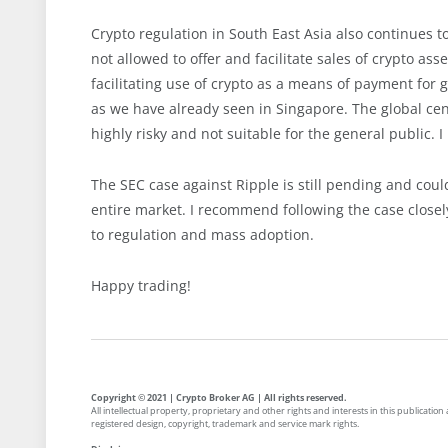
Crypto regulation in South East Asia also continues to
not allowed to offer and facilitate sales of crypto ass
facilitating use of crypto as a means of payment for 
as we have already seen in Singapore. The global cent
highly risky and not suitable for the general public. I
The SEC case against Ripple is still pending and coul
entire market. I recommend following the case closely
to regulation and mass adoption.
Happy trading!
Copyright © 2021 | Crypto Broker AG | All rights reserved.
All intellectual property, proprietary and other rights and interests in this publicati
registered design, copyright, trademark and service mark rights.