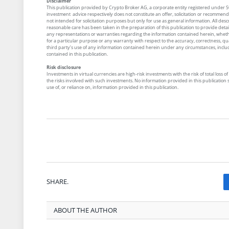
Disclaimer
This publication provided by Crypto Broker AG, a corporate entity registered under Swi
investment advice respectively does not constitute an offer, solicitation or recommenda
not intended for solicitation purposes but only for use as general information. All desc
reasonable care has been taken in the preparation of this publication to provide detai
any representations or warranties regarding the information contained herein, whether
for a particular purpose or any warranty with respect to the accuracy, correctness, qual
third party’s use of any information contained herein under any circumstances, includin
contained in this publication.
Risk disclosure
Investments in virtual currencies are high-risk investments with the risk of total los
the risks involved with such investments. No information provided in this publication sh
use of, or reliance on, information provided in this publication.
SHARE.
ABOUT THE AUTHOR