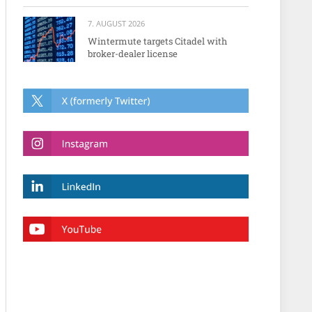
7. AUGUST 2026
Wintermute targets Citadel with
broker-dealer license