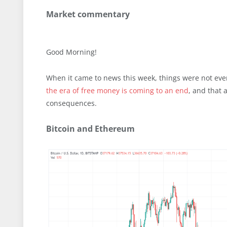
Market commentary
Good Morning!
When it came to news this week, things were not even
the era of free money is coming to an end
, and that 
consequences.
Bitcoin and Ethereum