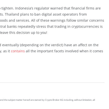
 tighten. Indonesia’s regulator warned that financial firms are
ets. Thailand plans to ban digital asset operators from
goods and services. All of these warnings follow similar concerns
ral banks repeatedly stress that trading in cryptocurrencies is
 leave this decision up to you!
d eventually (depending on the verdict) have an affect on the
, as it
contains
all the important facets involved when it comes
on and the subject matter hereof are owned by Crypto Broker AG including, without limitation, all