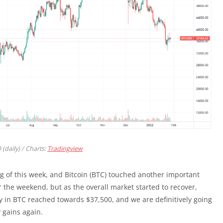
(daily) / Charts:
Tradingview
 of this week, and Bitcoin (BTC) touched another important
er the weekend, but as the overall market started to recover,
ery in BTC reached towards $37,500, and we are definitively going
 gains again.