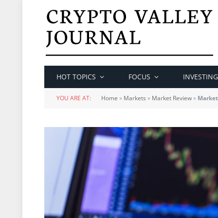
HOT TOPICS
FOCUS
INVESTING
YOU ARE AT:
Home
»
Markets
»
Market Review
»
Market