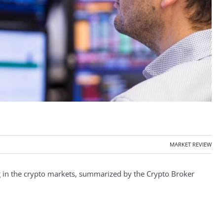
MARKET REVIEW
in the crypto markets, summarized by the Crypto Broker