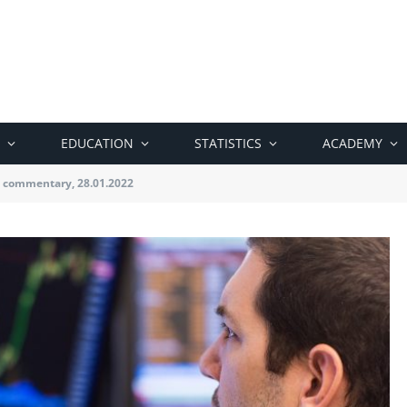
EDUCATION
STATISTICS
ACADEMY
 commentary, 28.01.2022