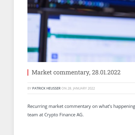
Market commentary, 28.01.2022
BY
PATRICK HEUSSER
ON
28. JANUARY 2022
Recurring market commentary on what’s happening 
team at Crypto Finance AG.