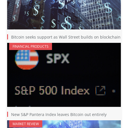
Bitcoin seeks support as Wall Street builds on blockchain
FINANCIAL PRODUCTS
New S&P Pantera Index leaves Bitcoin out entirely
MARKET REVIEW