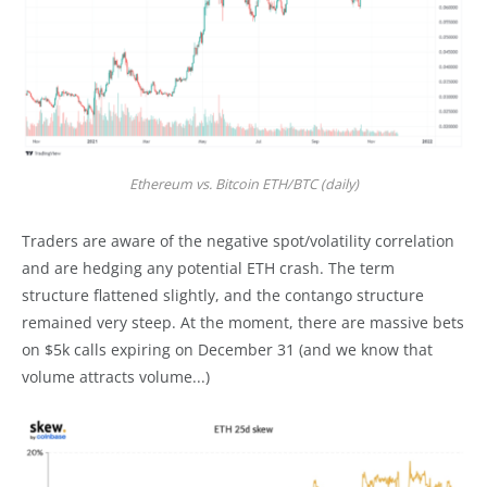
Ethereum vs. Bitcoin ETH/BTC (daily)
Traders are aware of the negative spot/volatility correlation
and are hedging any potential ETH crash. The term
structure flattened slightly, and the contango structure
remained very steep. At the moment, there are massive bets
on $5k calls expiring on December 31 (and we know that
volume attracts volume...)