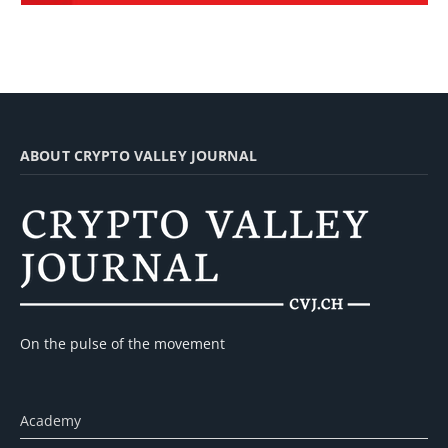
ABOUT CRYPTO VALLEY JOURNAL
On the pulse of the movement
Academy