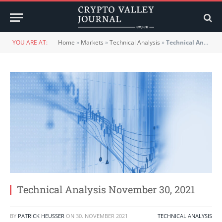
YOU ARE AT:
Home
»
Markets
»
Technical Analysis
»
Technical Analysis November 30, 2021
Technical Analysis November 30, 2021
BY
PATRICK HEUSSER
ON
30. NOVEMBER 2021
TECHNICAL ANALYSIS