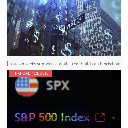
Bitcoin seeks support as Wall Street builds on blockchain
FINANCIAL PRODUCTS