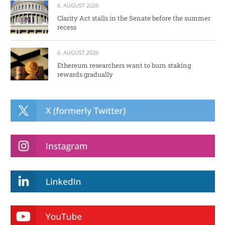
6. AUGUST 2026
Clarity Act stalls in the Senate before the summer
recess
6. AUGUST 2026
Ethereum researchers want to burn staking
rewards gradually