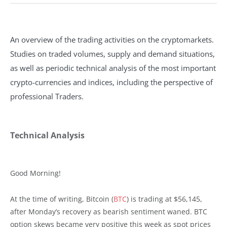
An overview of the trading activities on the cryptomarkets.
Studies on traded volumes, supply and demand situations,
as well as periodic technical analysis of the most important
crypto-currencies and indices, including the perspective of
professional Traders.
Technical Analysis
Good Morning!
At the time of writing, Bitcoin (
BTC
) is trading at $56,145,
after Monday’s recovery as bearish sentiment waned. BTC
option skews became very positive this week as spot prices