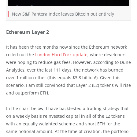
New S&P Pantera Index leaves Bitcoin out entirely
Ethereum Layer 2
It has been three months now since the Ethereum network
rolled out the
London Hard Fork update
, where developers
were hoping to reduce gas fees. However, according to Dune
Analytics, over the last 111 days, the network has burned
over 1 million ether (this equals $3.8 billion!). Given this
scenario, I am still convinced that Layer 2 (L2) tokens will rise
and outperform ETH.
In the chart below, I have backtested a trading strategy that
on a weekly basis reinvested capital in all of the L2 tokens
with an equally weighted scheme and short ETH for the
same notional amount. At the time of creation, the portfolio