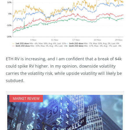
ETH RV is increasing, and I am confident that a break of $4k
could spike RV higher. In my opinion, downside volatility
carries the volatility risk, while upside volatility will likely be
subdued.
MARKET REVIEW