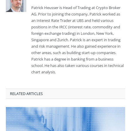
Patrick Heusser is Head of Trading at Crypto Broker
AG. Prior to joining the company, Patrick worked as
an Interest Rate Trader at UBS and held various
positions in the IRCC (interest rate, commodity and
foreign exchange trading) in London, New York,
Singapore and Zurich. Patrick is an expert in trading
and risk management. He also gained experience in
other areas, such as building start-up companies.
Patrick has a degree in banking from a business
school. He has also taken various courses in technical
chart analysis.
RELATED ARTICLES