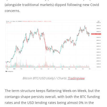
(alongside traditional markets) dipped following new Covid
concerns.
Bitcoin BTC/USD (daily) / Charts:
Tradingview
The term structure keeps flattening Week-on-Week, but the
contango shape persists overall, with both the BTC funding
rates and the USD lending rates being almost 0% in the