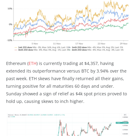
Ethereum (
ETH
) is currently trading at $4,357, having
extended its outperformance versus BTC by 3.94% over the
past week. ETH skews have finally returned all their gains,
turning positive for all maturities 60 days and under.
Sunday showed a sign of relief as $4k spot prices proved to
hold up, causing skews to inch higher.