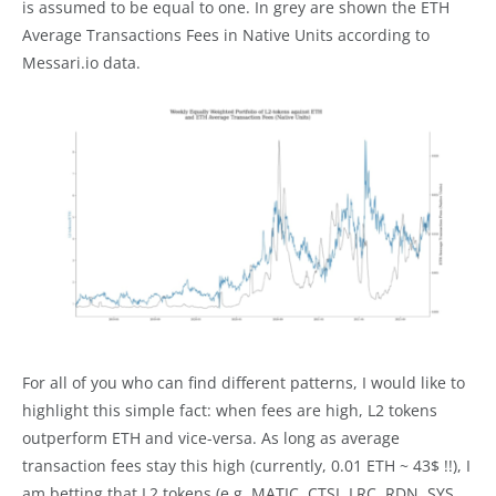
is assumed to be equal to one. In grey are shown the ETH
Average Transactions Fees in Native Units according to
Messari.io data.
For all of you who can find different patterns, I would like to
highlight this simple fact: when fees are high, L2 tokens
outperform ETH and vice-versa. As long as average
transaction fees stay this high (currently, 0.01 ETH ~ 43$ !!), I
am betting that L2 tokens (e.g. MATIC, CTSI, LRC, RDN, SYS,