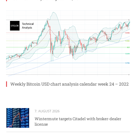
Weekly Bitcoin USD chart analysis calendar week 24 – 2022
7. AUGUST 2026
Wintermute targets Citadel with broker-dealer
license