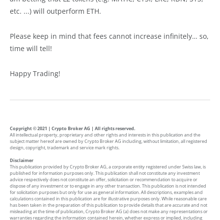
etc. ...) will outperform ETH.
Please keep in mind that fees cannot increase infinitely… so,
time will tell!
Happy Trading!
Copyright © 2021 | Crypto Broker AG | All rights reserved.
All intellectual property, proprietary and other rights and interests in this publication and the
subject matter hereof are owned by Crypto Broker AG including, without limitation, all registered
design, copyright, trademark and service mark rights.
Disclaimer
This publication provided by Crypto Broker AG, a corporate entity registered under Swiss law, is
published for information purposes only. This publication shall not constitute any investment
advice respectively does not constitute an offer, solicitation or recommendation to acquire or
dispose of any investment or to engage in any other transaction. This publication is not intended
for solicitation purposes but only for use as general information. All descriptions, examples and
calculations contained in this publication are for illustrative purposes only. While reasonable care
has been taken in the preparation of this publication to provide details that are accurate and not
misleading at the time of publication, Crypto Broker AG (a) does not make any representations or
warranties regarding the information contained herein, whether express or implied, including