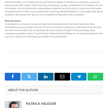
without limitation any implied warranty of merchantability or fitness for a particular purpose or
any warranty with respect to the accuracy, correctness, quality, completeness or timeliness of such
information, and (b) shall not be responsible or liable for any third party’s use of any information
contained herein under any circumstances, including, without limitation, in connection with actual
trading or otherwise or for any errors or omissions contained in this publication.
Risk disclosure
Investments in virtual currencies are high-risk investments with the risk of total loss of the
investment and you should not invest in virtual currencies unless you understand and can bear
the risks involved with such investments. No information provided in this publication shall
constitute investment advice. Crypto Broker AG excludes its liability for any losses arising from the
use of, or reliance on, information provided in this publication.
Facebook
Twitter
LinkedIn
Email
Telegram
Whats
ABOUT THE AUTHOR
PATRICK HEUSSER