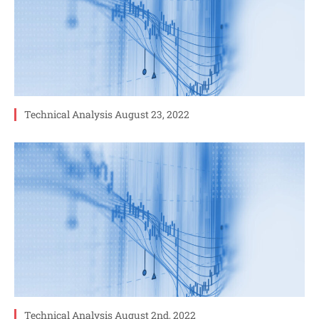
Technical Analysis August 23, 2022
Technical Analysis August 2nd, 2022