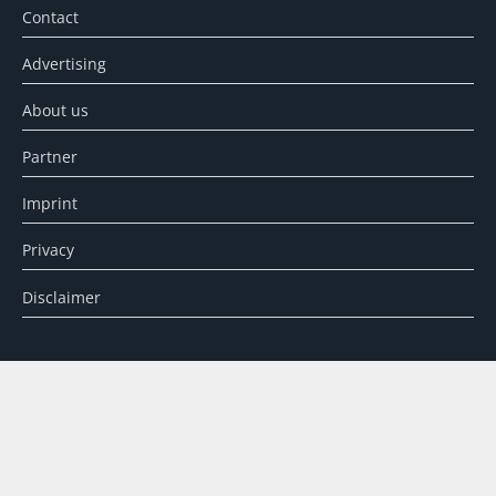
Contact
Advertising
About us
Partner
Imprint
Privacy
Disclaimer
SEARCH