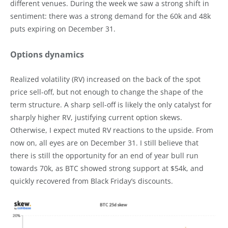
different venues. During the week we saw a strong shift in
sentiment: there was a strong demand for the 60k and 48k
puts expiring on December 31.
Options dynamics
Realized volatility (RV) increased on the back of the spot
price sell-off, but not enough to change the shape of the
term structure. A sharp sell-off is likely the only catalyst for
sharply higher RV, justifying current option skews.
Otherwise, I expect muted RV reactions to the upside. From
now on, all eyes are on December 31. I still believe that
there is still the opportunity for an end of year bull run
towards 70k, as BTC showed strong support at $54k, and
quickly recovered from Black Friday’s discounts.