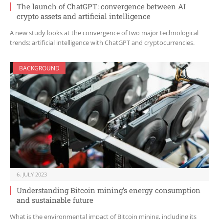
The launch of ChatGPT: convergence between AI
crypto assets and artificial intelligence
A new study looks at the convergence of two major technological
trends: artificial intelligence with ChatGPT and cryptocurrencies.
BACKGROUND
6. JULY 2023
Understanding Bitcoin mining’s energy consumption
and sustainable future
What is the environmental impact of Bitcoin mining, including its