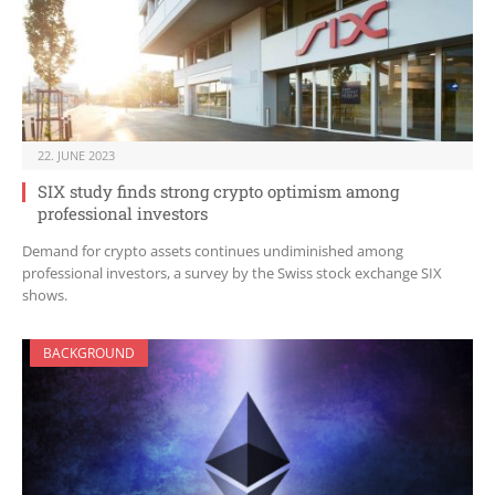
22. JUNE 2023
SIX study finds strong crypto optimism among
professional investors
Demand for crypto assets continues undiminished among
professional investors, a survey by the Swiss stock exchange SIX
shows.
BACKGROUND