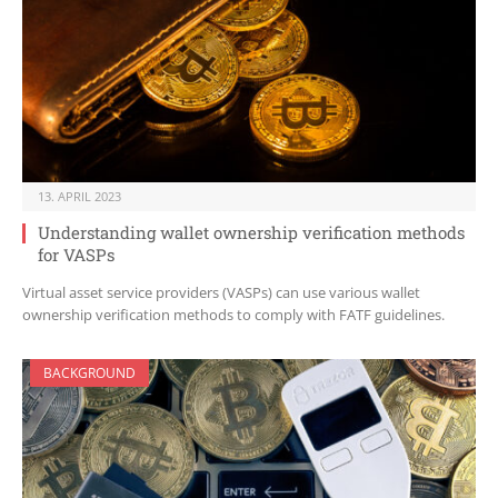
13. APRIL 2023
Understanding wallet ownership verification methods
for VASPs
Virtual asset service providers (VASPs) can use various wallet
ownership verification methods to comply with FATF guidelines.
BACKGROUND