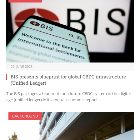
29. JUNE 2023
BIS presents blueprint for global CBDC infrastructure
(Unified Ledger)
The BIS packages a blueprint for a future CBDC system in the digital
age (unified ledger) in its annual economic report.
BACKGROUND