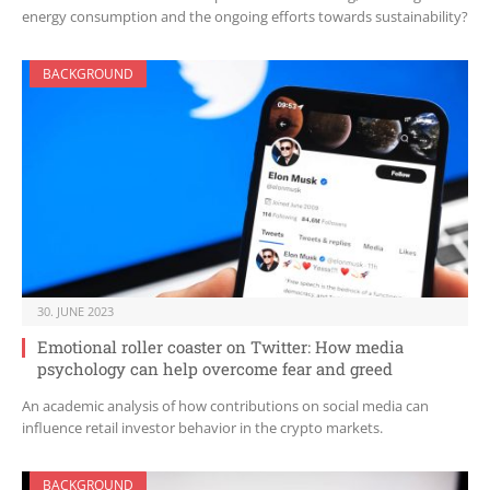
energy consumption and the ongoing efforts towards sustainability?
BACKGROUND
30. JUNE 2023
Emotional roller coaster on Twitter: How media
psychology can help overcome fear and greed
An academic analysis of how contributions on social media can
influence retail investor behavior in the crypto markets.
BACKGROUND