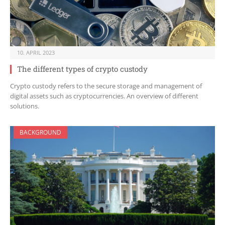
10. APRIL 2023
The different types of crypto custody
Crypto custody refers to the secure storage and management of
digital assets such as cryptocurrencies. An overview of different
solutions.
BACKGROUND