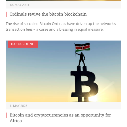
18. MAY 2023
Ordinals revive the bitcoin blockchain
The rise of so-called Bitcoin Ordinals have driven up the network’s
transaction fees – a curse and a blessing in equal measure.
BACKGROUND
1. MAY 2023
Bitcoin and cryptocurrencies as an opportunity for
Africa