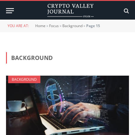
YOU ARE AT:
Home
»
Focus
»
Background
»
Page 15
BACKGROUND
BACKGROUND