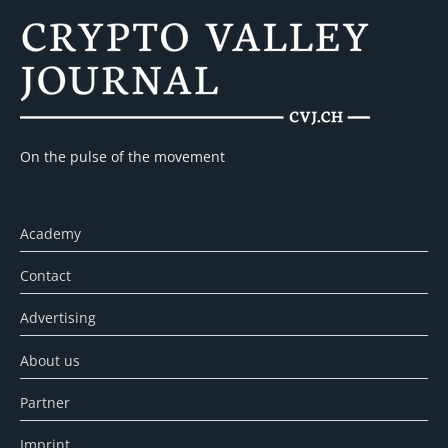
On the pulse of the movement
Academy
Contact
Advertising
About us
Partner
Imprint