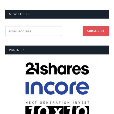
NEWSLETTER
PARTNER