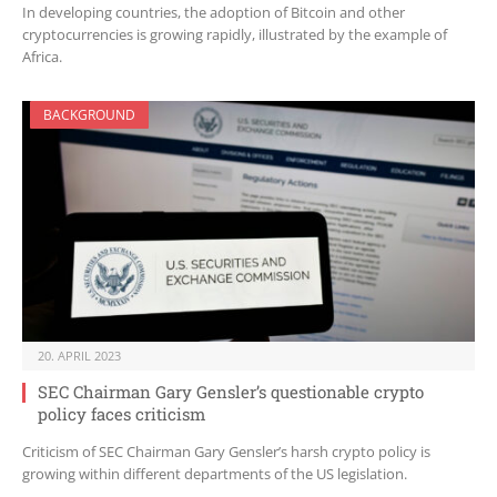
In developing countries, the adoption of Bitcoin and other
cryptocurrencies is growing rapidly, illustrated by the example of
Africa.
BACKGROUND
20. APRIL 2023
SEC Chairman Gary Gensler’s questionable crypto
policy faces criticism
Criticism of SEC Chairman Gary Gensler’s harsh crypto policy is
growing within different departments of the US legislation.