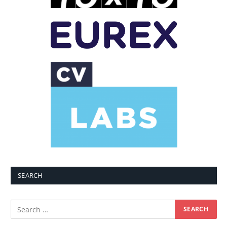
SEARCH