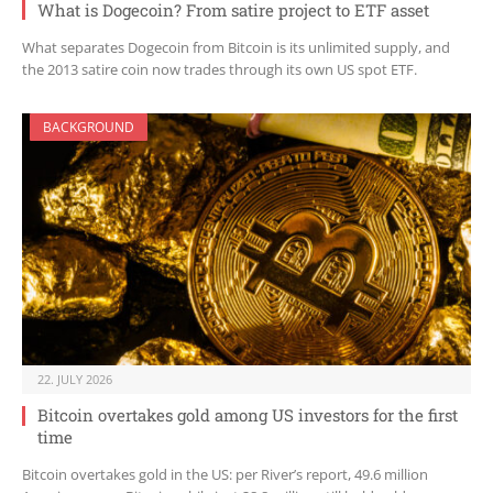
What is Dogecoin? From satire project to ETF asset
What separates Dogecoin from Bitcoin is its unlimited supply, and
the 2013 satire coin now trades through its own US spot ETF.
BACKGROUND
22. JULY 2026
Bitcoin overtakes gold among US investors for the first
time
Bitcoin overtakes gold in the US: per River’s report, 49.6 million