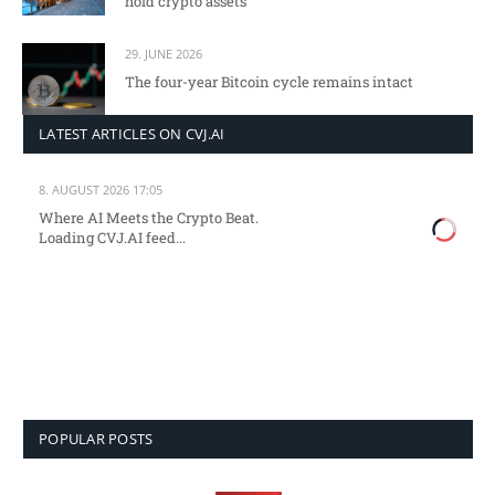
hold crypto assets
29. JUNE 2026
The four-year Bitcoin cycle remains intact
LATEST ARTICLES ON CVJ.AI
8. AUGUST 2026 17:05
Where AI Meets the Crypto Beat.
Loading CVJ.AI feed...
POPULAR POSTS