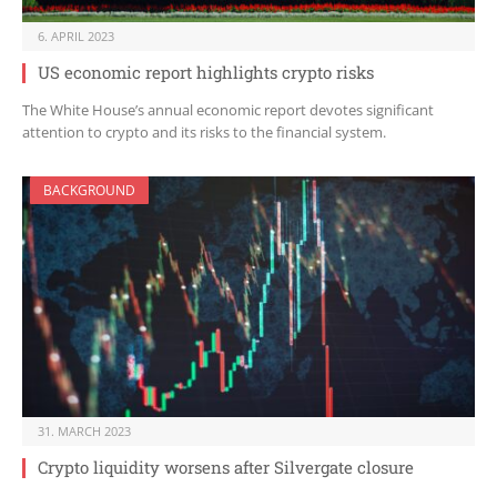
6. APRIL 2023
US economic report highlights crypto risks
The White House’s annual economic report devotes significant
attention to crypto and its risks to the financial system.
BACKGROUND
31. MARCH 2023
Crypto liquidity worsens after Silvergate closure