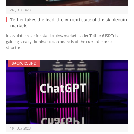
26. JULY 2023
Tether takes the lead: the current state of the stablecoin
markets
In a volatile year for stablecoins, market leader Tether (USDT) is
gaining steady dominance; an analysis of the current market
structure.
BACKGROUND
19. JULY 2023