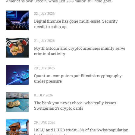
Americans own Bitcoin, while just 28.8 million still hold gold.
22. JULY 2026
Digital finance has gone multi-asset. Security
needs to catch up.
21. JULY 2026
Myth: Bitcoin and cryptocurrencies mainly serve
criminal activity
20. JULY 2026
Quantum computers put Bitcoin’s cryptography
under pressure
8. JULY 2026
The bank you never chose: who really issues
Switzerland’s crypto cards
29. JUNE 2026
HSLU and LUKB study: 18% of the Swiss population