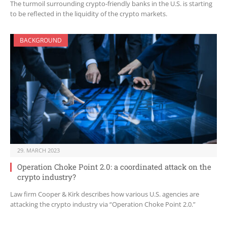
The turmoil surrounding crypto-friendly banks in the U.S. is starting
to be reflected in the liquidity of the crypto markets.
BACKGROUND
29. MARCH 2023
Operation Choke Point 2.0: a coordinated attack on the
crypto industry?
Law firm Cooper & Kirk describes how various U.S. agencies are
attacking the crypto industry via “Operation Choke Point 2.0.”