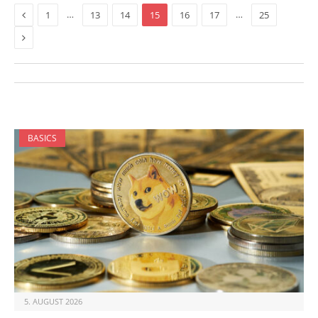
Previous
…
…
1
13
14
15
16
17
25
Next
BASICS
5. AUGUST 2026