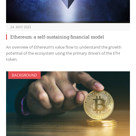
24. MAY 2023
Ethereum: a self-sustaining financial model
An overview of Ethereum’s value flow to understand the growth
potential of the ecosystem using the primary drivers of the ETH
token.
BACKGROUND