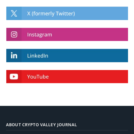
ABOUT CRYPTO VALLEY JOURNAL