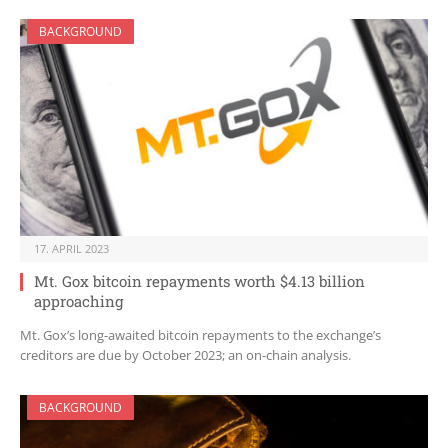
BACKGROUND
17. APRIL 2023
Mt. Gox bitcoin repayments worth $4.13 billion
approaching
Mt. Gox’s long-awaited bitcoin repayments to the exchange’s
creditors are due by October 2023; an on-chain analysis.
BACKGROUND