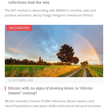
collections lead the way
The NFT market is rebounding with $800M in monthly sales and
positive sentiment, led by Pudgy Penguins’ memecoin PENGU.
BACKGROUND
18. DECEMBER 2024
Bitcoin with no signs of slowing down: is “Altcoin
Season” coming?
Bitcoin reached a historic $100K milestone, altcoin season, and
record liquidations take place, while institutional demand increases.