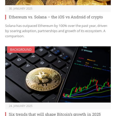
30. JANUARY 2025
Ethereum vs. Solana – the iOS vs Android of crypto
Solana has outpaced Ethereum by 100% over the past year, driven
by soaring adoption, partnerships and growth of its ecosystem. A
comparison.
BACKGROUND
24. JANUARY 2025
Six trends that will shape Bitcoin’s growth in 2025