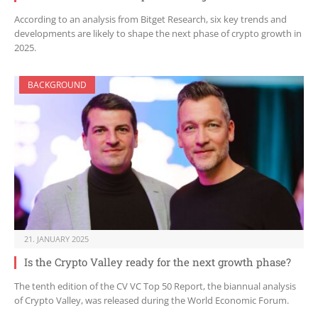
According to an analysis from Bitget Research, six key trends and
developments are likely to shape the next phase of crypto growth in
2025.
BACKGROUND
21. JANUARY 2025
Is the Crypto Valley ready for the next growth phase?
The tenth edition of the CV VC Top 50 Report, the biannual analysis
of Crypto Valley, was released during the World Economic Forum.