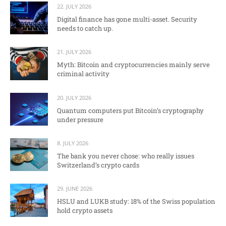
22. JULY 2026
Digital finance has gone multi-asset. Security
needs to catch up.
21. JULY 2026
Myth: Bitcoin and cryptocurrencies mainly serve
criminal activity
20. JULY 2026
Quantum computers put Bitcoin’s cryptography
under pressure
8. JULY 2026
The bank you never chose: who really issues
Switzerland’s crypto cards
29. JUNE 2026
HSLU and LUKB study: 18% of the Swiss population
hold crypto assets