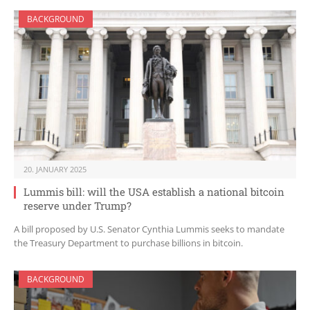
BACKGROUND
20. JANUARY 2025
Lummis bill: will the USA establish a national bitcoin
reserve under Trump?
A bill proposed by U.S. Senator Cynthia Lummis seeks to mandate
the Treasury Department to purchase billions in bitcoin.
BACKGROUND