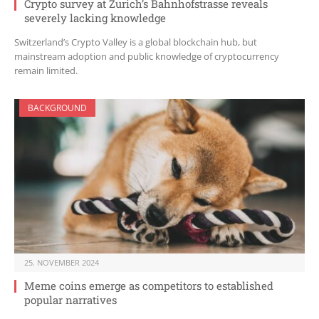
Crypto survey at Zurich’s Bahnhofstrasse reveals
severely lacking knowledge
Switzerland’s Crypto Valley is a global blockchain hub, but
mainstream adoption and public knowledge of cryptocurrency
remain limited.
BACKGROUND
25. NOVEMBER 2024
Meme coins emerge as competitors to established
popular narratives