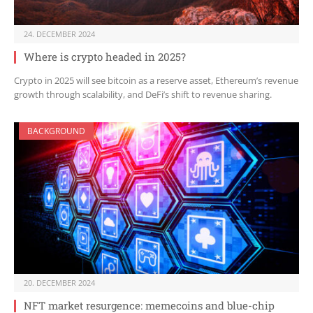
24. DECEMBER 2024
Where is crypto headed in 2025?
Crypto in 2025 will see bitcoin as a reserve asset, Ethereum’s revenue
growth through scalability, and DeFi’s shift to revenue sharing.
BACKGROUND
20. DECEMBER 2024
NFT market resurgence: memecoins and blue-chip