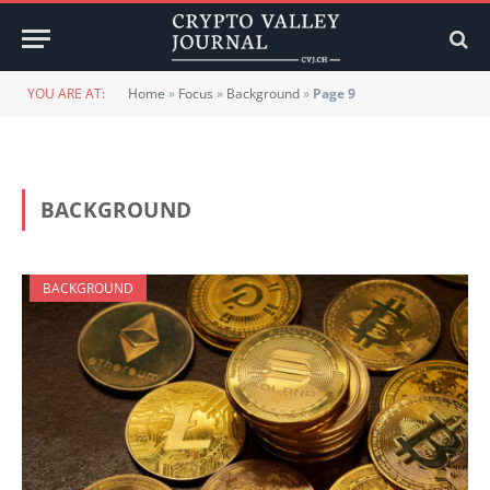
YOU ARE AT:
Home
»
Focus
»
Background
»
Page 9
BACKGROUND
BACKGROUND