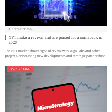
4. DECEMBER 2024
NFT make a revival and are poised for a comeback in
2025
The NFT market shows signs of revival with Yuga Labs and other
projects, announcing new developments and strategic partnerships.
BACKGROUND