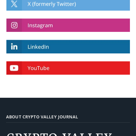
ABOUT CRYPTO VALLEY JOURNAL