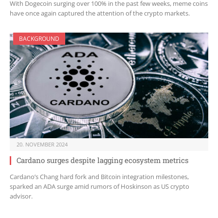
With Dogecoin surging over 100% in the past few weeks, meme coins
have once again captured the attention of the crypto markets.
BACKGROUND
20. NOVEMBER 2024
Cardano surges despite lagging ecosystem metrics
Cardano’s Chang hard fork and Bitcoin integration milestones,
sparked an ADA surge amid rumors of Hoskinson as US crypto
advisor.