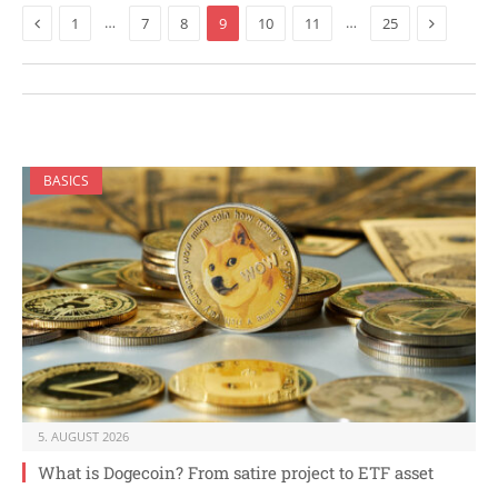
Previous
Next
…
…
1
7
8
9
10
11
25
BASICS
5. AUGUST 2026
What is Dogecoin? From satire project to ETF asset