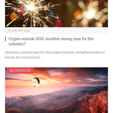
8. JANUARY 2025
Crypto outlook 2025: Another strong year for the
industry?
2024 was a pivotal year for the crypto industry: simplified access to
bitcoin for institutional…
BACKGROUND