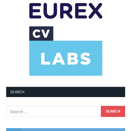
SEARCH