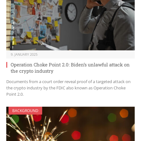
9. JANUARY 2025
Operation Choke Point 2.0: Biden’s unlawful attack on
the crypto industry
Documents from a court order reveal proof of a targeted attack on
the crypto industry by the FDIC also known as Operation Choke
Point 2.0.
BACKGROUND