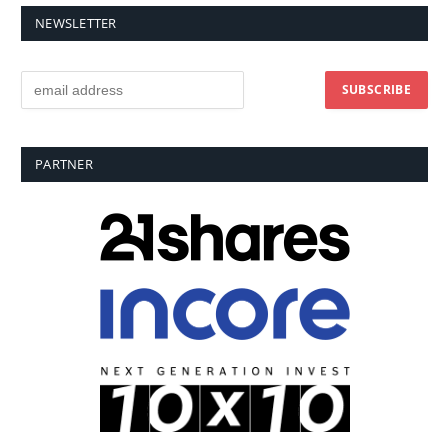
NEWSLETTER
PARTNER