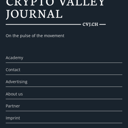
On the pulse of the movement
Academy
Contact
Advertising
About us
Partner
Imprint