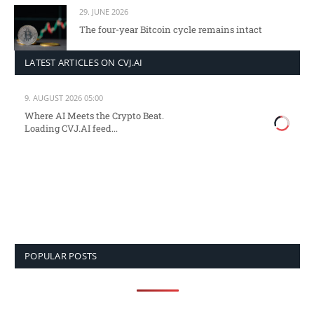
29. JUNE 2026
The four-year Bitcoin cycle remains intact
LATEST ARTICLES ON CVJ.AI
9. AUGUST 2026 05:00
Where AI Meets the Crypto Beat.
Loading CVJ.AI feed...
POPULAR POSTS