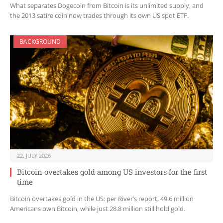
What separates Dogecoin from Bitcoin is its unlimited supply, and
the 2013 satire coin now trades through its own US spot ETF.
BACKGROUND
22. JULY 2026
Bitcoin overtakes gold among US investors for the first
time
Bitcoin overtakes gold in the US: per River’s report, 49.6 million
Americans own Bitcoin, while just 28.8 million still hold gold.