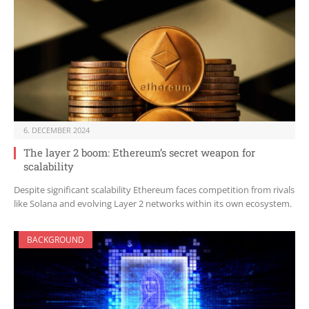
6. DECEMBER 2024
The layer 2 boom: Ethereum’s secret weapon for
scalability
Despite significant scalability Ethereum faces competition from rivals
like Solana and evolving Layer 2 networks within its own ecosystem.
BACKGROUND