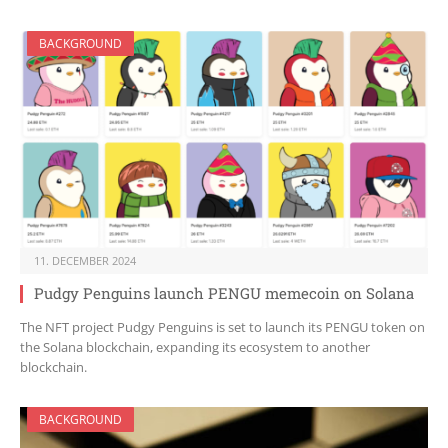
BACKGROUND
11. DECEMBER 2024
Pudgy Penguins launch PENGU memecoin on Solana
The NFT project Pudgy Penguins is set to launch its PENGU token on
the Solana blockchain, expanding its ecosystem to another
blockchain.
BACKGROUND