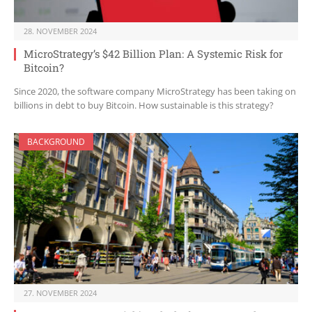
28. NOVEMBER 2024
MicroStrategy’s $42 Billion Plan: A Systemic Risk for
Bitcoin?
Since 2020, the software company MicroStrategy has been taking on
billions in debt to buy Bitcoin. How sustainable is this strategy?
BACKGROUND
27. NOVEMBER 2024