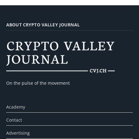
ABOUT CRYPTO VALLEY JOURNAL
On the pulse of the movement
Academy
Contact
Advertising