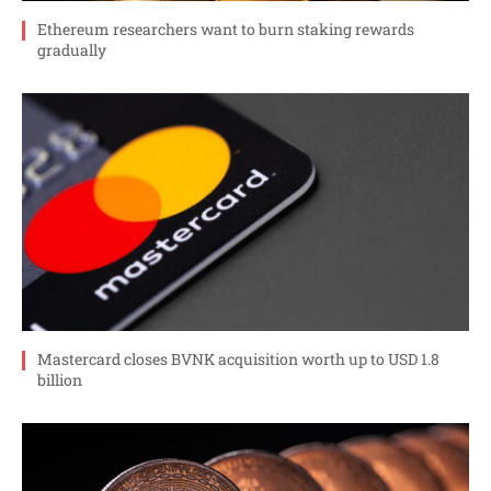
Ethereum researchers want to burn staking rewards
gradually
Mastercard closes BVNK acquisition worth up to USD 1.8
billion