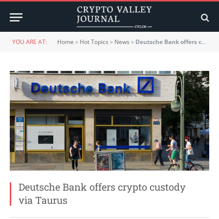
YOU ARE AT:
Home
»
Hot Topics
»
News
»
Deutsche Bank offers crypto custody via Taurus
Deutsche Bank offers crypto custody
via Taurus