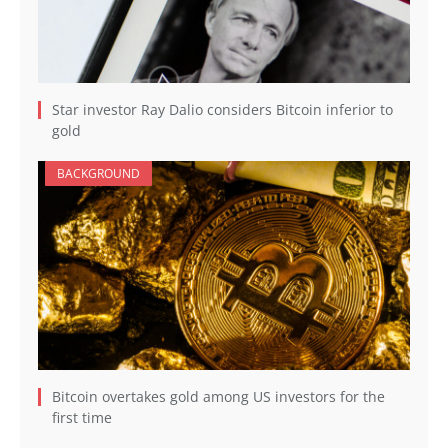
Star investor Ray Dalio considers Bitcoin inferior to
gold
BACKGROUND
Bitcoin overtakes gold among US investors for the
first time