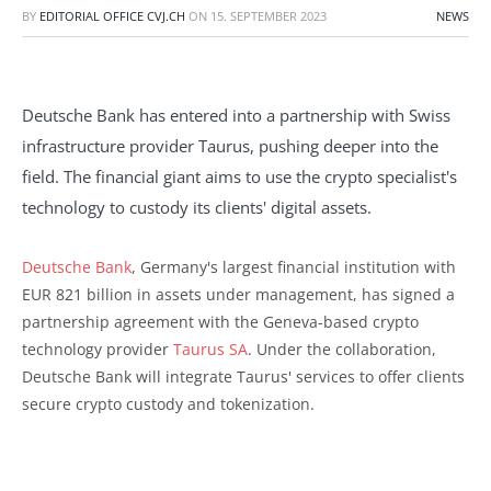
BY
EDITORIAL OFFICE CVJ.CH
ON
15. SEPTEMBER 2023
NEWS
Deutsche Bank has entered into a partnership with Swiss
infrastructure provider Taurus, pushing deeper into the
field. The financial giant aims to use the crypto specialist's
technology to custody its clients' digital assets.
Deutsche Bank
, Germany's largest financial institution with
EUR 821 billion in assets under management, has signed a
partnership agreement with the Geneva-based crypto
technology provider
Taurus SA
. Under the collaboration,
Deutsche Bank will integrate Taurus' services to offer clients
secure crypto custody and tokenization.