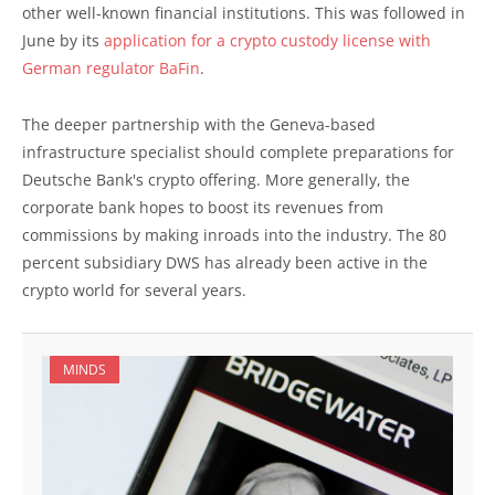
other well-known financial institutions. This was followed in
June by its
application for a crypto custody license with
German regulator BaFin
.
The deeper partnership with the Geneva-based
infrastructure specialist should complete preparations for
Deutsche Bank's crypto offering. More generally, the
corporate bank hopes to boost its revenues from
commissions by making inroads into the industry. The 80
percent subsidiary DWS has already been active in the
crypto world for several years.
MINDS