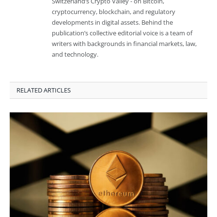
Switzerland’s Crypto Valley - on Bitcoin,
cryptocurrency, blockchain, and regulatory
developments in digital assets. Behind the
publication’s collective editorial voice is a team of
writers with backgrounds in financial markets, law,
and technology.
RELATED ARTICLES