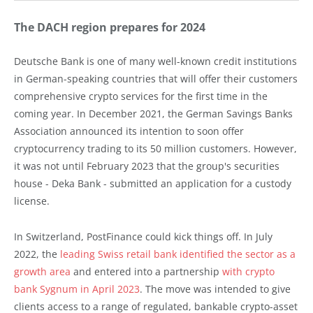
The DACH region prepares for 2024
Deutsche Bank is one of many well-known credit institutions
in German-speaking countries that will offer their customers
comprehensive crypto services for the first time in the
coming year. In December 2021, the German Savings Banks
Association announced its intention to soon offer
cryptocurrency trading to its 50 million customers. However,
it was not until February 2023 that the group's securities
house - Deka Bank - submitted an application for a custody
license.
In Switzerland, PostFinance could kick things off. In July
2022, the
leading Swiss retail bank identified the sector as a
growth area
and entered into a partnership
with crypto
bank Sygnum in April 2023
. The move was intended to give
clients access to a range of regulated, bankable crypto-asset