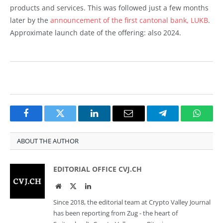
products and services. This was followed just a few months
later by the
announcement of the first cantonal bank, LUKB
.
Approximate launch date of the offering: also 2024.
Facebook
Twitter
LinkedIn
Email
Telegram
Whats
ABOUT THE AUTHOR
EDITORIAL OFFICE CVJ.CH
Website
Twitter
LinkedIn
Since 2018, the editorial team at Crypto Valley Journal
has been reporting from Zug - the heart of