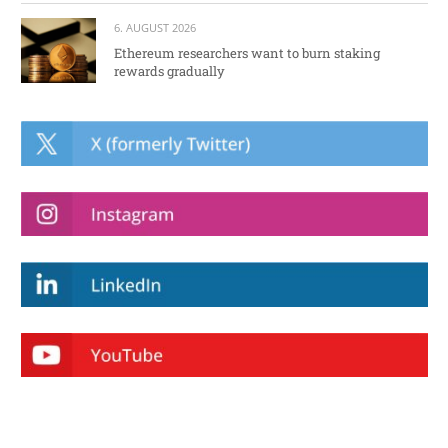
6. AUGUST 2026
Ethereum researchers want to burn staking
rewards gradually