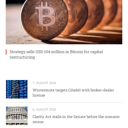
Strategy sells USD 104 million in Bitcoin for capital
restructuring
7. AUGUST 2026
Wintermute targets Citadel with broker-dealer
license
6. AUGUST 2026
Clarity Act stalls in the Senate before the summer
recess