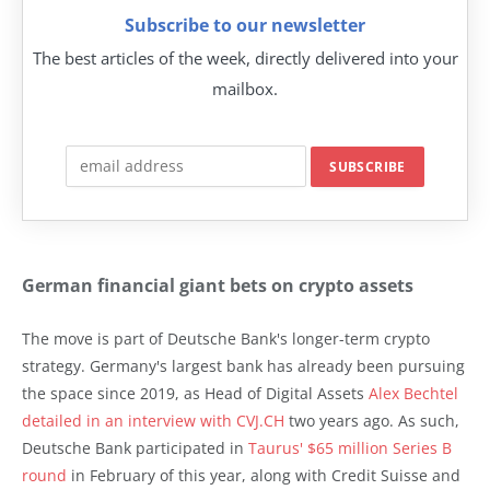
Subscribe to our newsletter
The best articles of the week, directly delivered into your
mailbox.
German financial giant bets on crypto assets
The move is part of Deutsche Bank's longer-term crypto
strategy. Germany's largest bank has already been pursuing
the space since 2019, as Head of Digital Assets
Alex Bechtel
detailed in an interview with CVJ.CH
two years ago. As such,
Deutsche Bank participated in
Taurus' $65 million Series B
round
in February of this year, along with Credit Suisse and