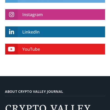
ABOUT CRYPTO VALLEY JOURNAL