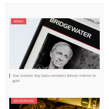
MINDS
Star investor Ray Dalio considers Bitcoin inferior to
gold
BACKGROUND