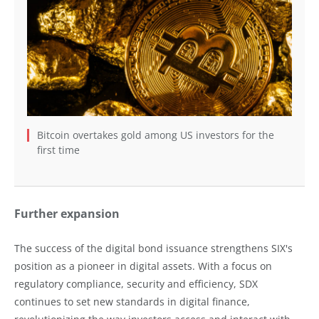
Bitcoin overtakes gold among US investors for the
first time
Further expansion
The success of the digital bond issuance strengthens SIX's
position as a pioneer in digital assets. With a focus on
regulatory compliance, security and efficiency, SDX
continues to set new standards in digital finance,