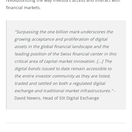
revolutionizing the way investors access and interact with
financial markets.
"Surpassing the one billion mark underscores the
growing acceptance and proliferation of digital
assets in the global financial landscape and the
leading position of the Swiss financial center in this
critical area of capital market innovation. [...] The
digital bonds issued to date remain accessible to
the entire investor community as they are listed,
traded and settled on both a regulated digital
exchange and traditional market infrastructures."
-
David Newns, Head of SIX Digital Exchange