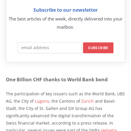
Subscribe to our newsletter
The best articles of the week, directly delivered into your
mailbox.
One Billion CHF thanks to World Bank bond
The participation of key issuers such as the World Bank, UBS
AG, the City of
Lugano
, the Cantons of
Zurich
and Basel-
Stadt, the City of St. Gallen and SIX Group AG has
significantly advanced the digital transformation of the
Swiss financial market, according to a press release. In
particular, several issues were part of the SNB's
Helvetia