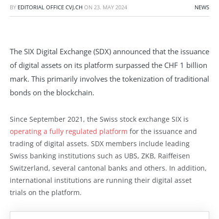
BY
EDITORIAL OFFICE CVJ.CH
ON
23. MAY 2024
NEWS
The SIX Digital Exchange (SDX) announced that the issuance
of digital assets on its platform surpassed the CHF 1 billion
mark. This primarily involves the tokenization of traditional
bonds on the blockchain.
Since September 2021, the Swiss stock exchange SIX is
operating a fully regulated platform
for the issuance and
trading of digital assets. SDX members include leading
Swiss banking institutions such as UBS, ZKB, Raiffeisen
Switzerland, several cantonal banks and others. In addition,
international institutions are running their digital asset
trials on the platform.