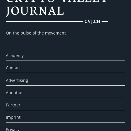
On the pulse of the movement
Academy
Contact
Advertising
About us
Partner
Imprint
Privacy