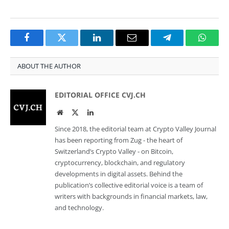
Facebook
Twitter
LinkedIn
Email
Telegram
Whats
ABOUT THE AUTHOR
EDITORIAL OFFICE CVJ.CH
Website
Twitter
LinkedIn
Since 2018, the editorial team at Crypto Valley Journal
has been reporting from Zug - the heart of
Switzerland’s Crypto Valley - on Bitcoin,
cryptocurrency, blockchain, and regulatory
developments in digital assets. Behind the
publication’s collective editorial voice is a team of
writers with backgrounds in financial markets, law,
and technology.