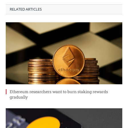
RELATED ARTICLES
Ethereum researchers want to burn staking rewards
gradually