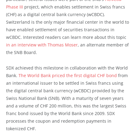
Phase III
project, which enables settlement in Swiss francs
(CHF) as a digital central bank currency (wCBDC).
Switzerland is the only major financial center in the world to
have enabled settlement of securities transactions in
wCBDC. Interested readers can learn more about this topic
in an interview with Thomas Moser
, an alternate member of
the SNB Board.
SDX achieved this milestone in collaboration with the World
Bank.
The World Bank priced the first digital CHF bond
from
an international issuer to be settled in Swiss francs using
the digital central bank currency (wCBDC) provided by the
Swiss National Bank (SNB). With a maturity of seven years
and a volume of CHF 200 million, this was the largest Swiss
franc bond issued by the World Bank since 2009. SDX
processes the coupon and redemption payments in
tokenized CHF.