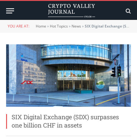
YOU ARE AT:
Home
»
Hot Topics
»
News
»
SIX Digital Exchange (SDX) surpasses one billion CHF in assets
SIX Digital Exchange (SDX) surpasses
one billion CHF in assets