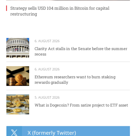
Strategy sells USD 104 million in Bitcoin for capital
restructuring
6. AUGUST 2026
Clarity Act stalls in the Senate before the summer
recess
6. AUGUST 2026
Ethereum researchers want to burn staking
rewards gradually
5. AUGUST 2026
What is Dogecoin? From satire project to ETF asset