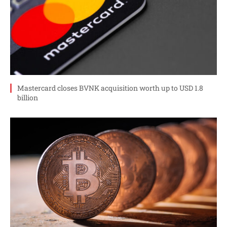
Mastercard closes BVNK acquisition worth up to USD 1.8
billion