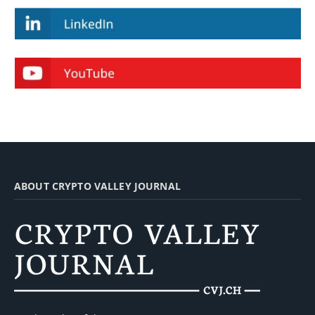
ABOUT CRYPTO VALLEY JOURNAL