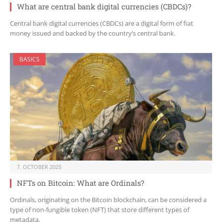
What are central bank digital currencies (CBDCs)?
Central bank digital currencies (CBDCs) are a digital form of fiat
money issued and backed by the country’s central bank.
BASICS
7. OCTOBER 2025
NFTs on Bitcoin: What are Ordinals?
Ordinals, originating on the Bitcoin blockchain, can be considered a
type of non-fungible token (NFT) that store different types of
metadata.