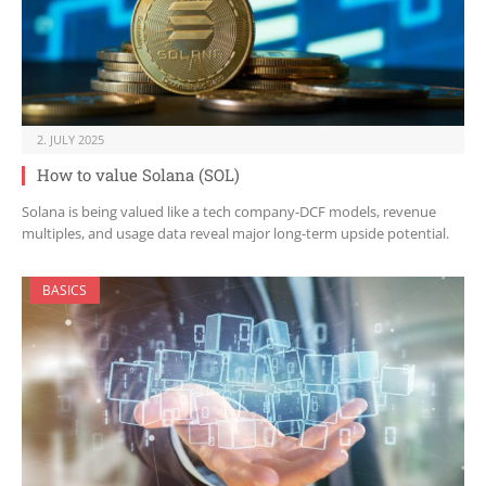
2. JULY 2025
How to value Solana (SOL)
Solana is being valued like a tech company-DCF models, revenue
multiples, and usage data reveal major long-term upside potential.
BASICS