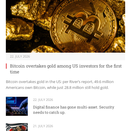
22. JULY 2026
Bitcoin overtakes gold among US investors for the first
time
Bitcoin overtakes gold in the US: per River’s report, 49.6 million
Americans own Bitcoin, while just 28.8 million still hold gold.
22. JULY 2026
Digital finance has gone multi-asset. Security
needs to catch up.
21. JULY 2026