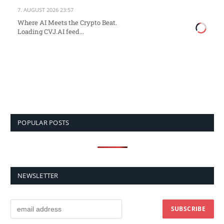
7. AUGUST 2026 23:57
Where AI Meets the Crypto Beat.
Loading CVJ.AI feed...
POPULAR POSTS
NEWSLETTER