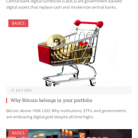
Central bank digital currencies (CBDCs) are government-backed
digital assets that replace cash and modernize central banks.
BASICS
17. JULY 2025
Why Bitcoin belongs in your portfolio
Bitcoin above 100K USD: Why institutions, ETFs, and governments
are embracing digital gold despite all-time highs.
BASICS