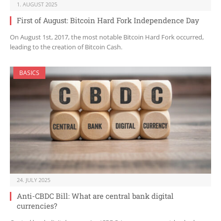
1. AUGUST 2025
First of August: Bitcoin Hard Fork Independence Day
On August 1st, 2017, the most notable Bitcoin Hard Fork occurred,
leading to the creation of Bitcoin Cash.
BASICS
24. JULY 2025
Anti-CBDC Bill: What are central bank digital
currencies?