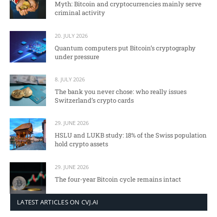
Myth: Bitcoin and cryptocurrencies mainly serve
criminal activity
20. JULY 2026
Quantum computers put Bitcoin’s cryptography
under pressure
8. JULY 2026
The bank you never chose: who really issues
Switzerland’s crypto cards
29. JUNE 2026
HSLU and LUKB study: 18% of the Swiss population
hold crypto assets
29. JUNE 2026
The four-year Bitcoin cycle remains intact
LATEST ARTICLES ON CVJ.AI