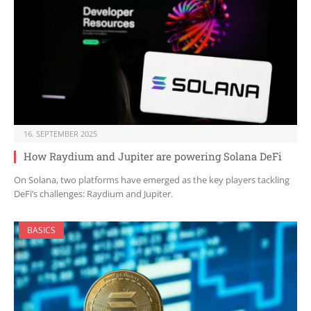
16. SEPTEMBER 2025
How Raydium and Jupiter are powering Solana DeFi
On Solana, two platforms have emerged as the key players tackling
DeFi’s challenges: Raydium and Jupiter.
BASICS