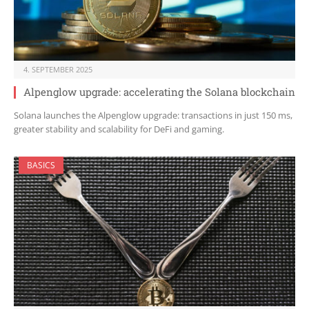
4. SEPTEMBER 2025
Alpenglow upgrade: accelerating the Solana blockchain
Solana launches the Alpenglow upgrade: transactions in just 150 ms,
greater stability and scalability for DeFi and gaming.
BASICS