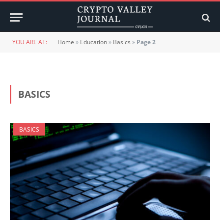
YOU ARE AT:
Home
»
Education
»
Basics
»
Page 2
BASICS
BASICS