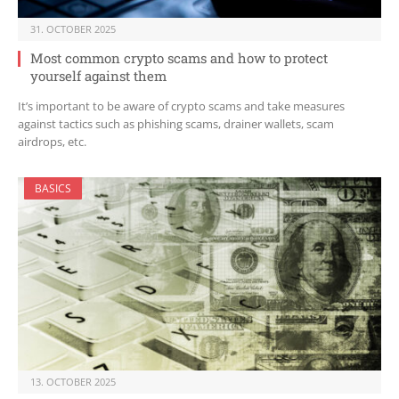
31. OCTOBER 2025
Most common crypto scams and how to protect
yourself against them
It’s important to be aware of crypto scams and take measures
against tactics such as phishing scams, drainer wallets, scam
airdrops, etc.
BASICS
13. OCTOBER 2025