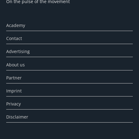
On the pulse of the movement
Academy
Contact
Advertising
About us
Partner
Imprint
Privacy
Disclaimer