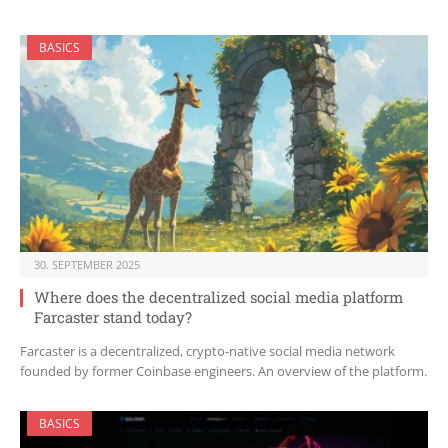
BASICS
30. SEPTEMBER 2025
Where does the decentralized social media platform
Farcaster stand today?
Farcaster is a decentralized, crypto-native social media network
founded by former Coinbase engineers. An overview of the platform.
BASICS