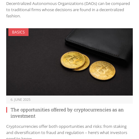
Decentralized Autonomous Organizations (DAOs) can be compared
to traditional firms whose decisions are found in a decentralized
fashion.
BASICS
6. JUNE 2025
The opportunities offered by cryptocurrencies as an
investment
Cryptocurrencies offer both opportunities and risks: from staking
and diversification to fraud and regulation – here’s what investors
need to know.