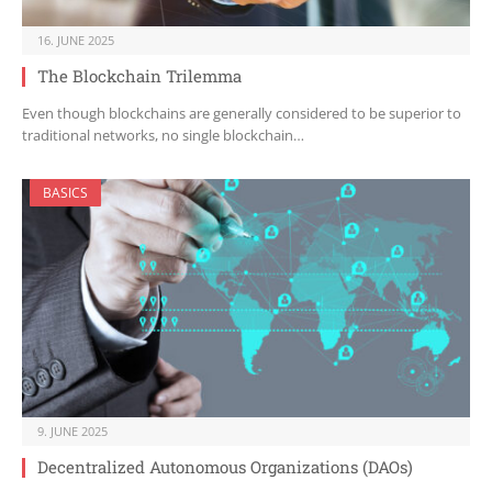
16. JUNE 2025
The Blockchain Trilemma
Even though blockchains are generally considered to be superior to
traditional networks, no single blockchain…
BASICS
9. JUNE 2025
Decentralized Autonomous Organizations (DAOs)