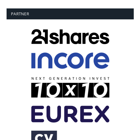
PARTNER