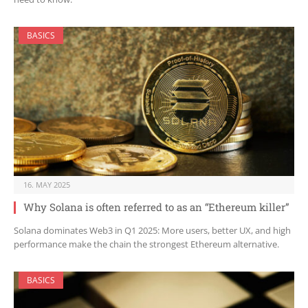
BASICS
16. MAY 2025
Why Solana is often referred to as an “Ethereum killer”
Solana dominates Web3 in Q1 2025: More users, better UX, and high
performance make the chain the strongest Ethereum alternative.
BASICS