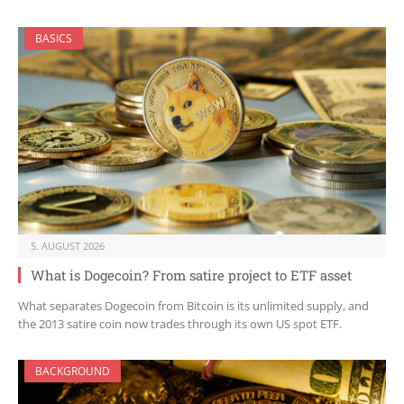
BASICS
5. AUGUST 2026
What is Dogecoin? From satire project to ETF asset
What separates Dogecoin from Bitcoin is its unlimited supply, and
the 2013 satire coin now trades through its own US spot ETF.
BACKGROUND