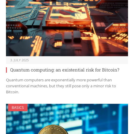
3. JULY 2025
Quantum computing: an existential risk for Bitcoin?
Quantum computers are exponentially more powerful than
conventional machines, but they still pose only a minor risk to
Bitcoin.
BASICS