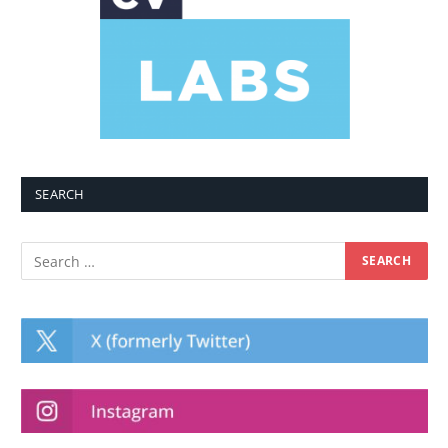
SEARCH