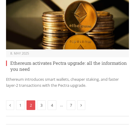
8. MAY 2025
Ethereum activates Pectra upgrade: all the information
you need
Ethereum introduces smart wallets, cheaper staking, and faster
layer-2 transactions with the Pectra upgrade.
Previous
Next
…
1
2
3
4
7