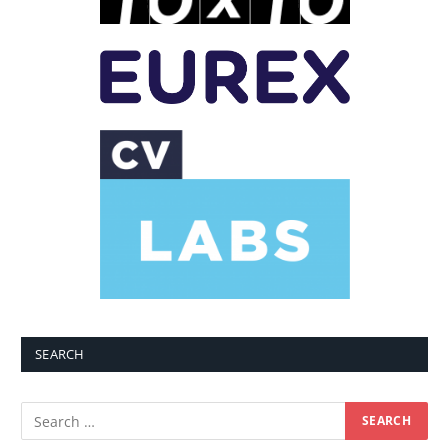
SEARCH