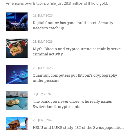
Americans own Bitcoin, while just 28.8 million still hold gold.
22. JULY 2026
Digital finance has gone multi-asset. Security
needs to catch up.
21. JULY 2026
Myth: Bitcoin and cryptocurrencies mainly serve
criminal activity
20. JULY 2026
Quantum computers put Bitcoin’s cryptography
under pressure
8. JULY 2026
The bank you never chose: who really issues
Switzerland’s crypto cards
29. JUNE 2026
HSLU and LUKB study: 18% of the Swiss population