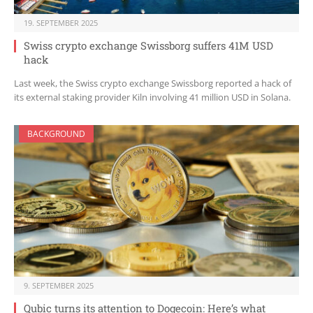
19. SEPTEMBER 2025
Swiss crypto exchange Swissborg suffers 41M USD
hack
Last week, the Swiss crypto exchange Swissborg reported a hack of
its external staking provider Kiln involving 41 million USD in Solana.
BACKGROUND
9. SEPTEMBER 2025
Qubic turns its attention to Dogecoin: Here’s what