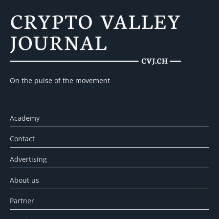
On the pulse of the movement
Academy
Contact
Advertising
About us
Partner