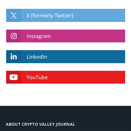
ABOUT CRYPTO VALLEY JOURNAL