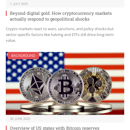
1. JULY 2025
Beyond digital gold: How cryptocurrency markets
actually respond to geopolitical shocks
Crypto markets react to wars, sanctions, and policy shocks-but
sector-specific factors like halving and ETFs still drive long-term
value.
BACKGROUND
30. JUNE 2025
Overview of US states with Bitcoin reserves