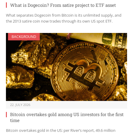
What is Dogecoin? From satire project to ETF asset
What separates Dogecoin from Bitcoin is its unlimited supply, and
the 2013 satire coin now trades through its own US spot ETF.
BACKGROUND
22. JULY 2026
Bitcoin overtakes gold among US investors for the first
time
Bitcoin overtakes gold in the US: per River’s report, 49.6 million