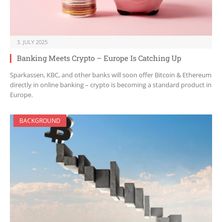
3. JULY 2025
Banking Meets Crypto – Europe Is Catching Up
Sparkassen, KBC, and other banks will soon offer Bitcoin & Ethereum
directly in online banking – crypto is becoming a standard product in
Europe.
BACKGROUND