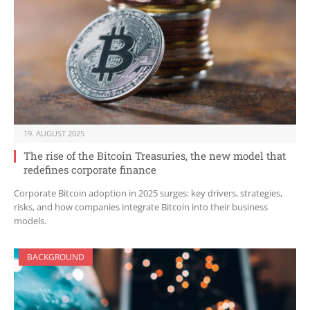
19. AUGUST 2025
The rise of the Bitcoin Treasuries, the new model that
redefines corporate finance
Corporate Bitcoin adoption in 2025 surges: key drivers, strategies,
risks, and how companies integrate Bitcoin into their business
models.
BACKGROUND