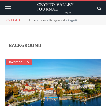
YOU ARE AT:
Home
»
Focus
»
Background
»
Page 6
BACKGROUND
BACKGROUND