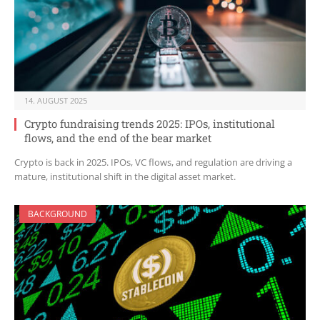
14. AUGUST 2025
Crypto fundraising trends 2025: IPOs, institutional
flows, and the end of the bear market
Crypto is back in 2025. IPOs, VC flows, and regulation are driving a
mature, institutional shift in the digital asset market.
BACKGROUND