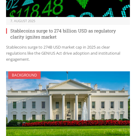
7. AUGUST 2025
Stablecoins surge to 274 billion USD as regulatory
clarity ignites market
Stablecoins surge to 274B USD market cap in 2025 as clear
regulations like the GENIUS Act drive adoption and institutional
engagement.
BACKGROUND