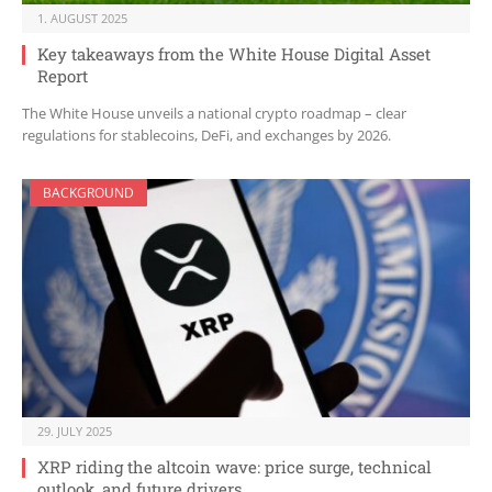
1. AUGUST 2025
Key takeaways from the White House Digital Asset
Report
The White House unveils a national crypto roadmap – clear
regulations for stablecoins, DeFi, and exchanges by 2026.
BACKGROUND
29. JULY 2025
XRP riding the altcoin wave: price surge, technical
outlook, and future drivers