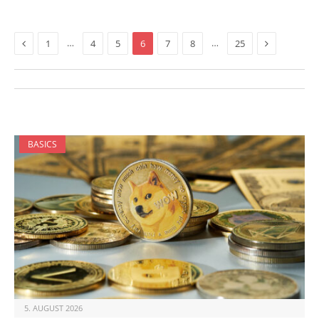
Previous
Next
…
…
1
4
5
6
7
8
25
BASICS
5. AUGUST 2026