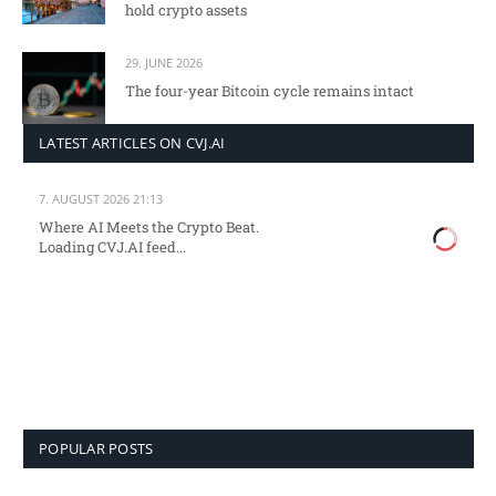
hold crypto assets
29. JUNE 2026
The four-year Bitcoin cycle remains intact
LATEST ARTICLES ON CVJ.AI
7. AUGUST 2026 21:13
Where AI Meets the Crypto Beat.
Loading CVJ.AI feed...
POPULAR POSTS