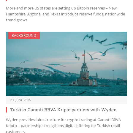
More and more US states are setting up Bitcoin reserves – New
Hampshire, Arizona, and Texas introduce reserve funds, nationwide
trend grows.
BACKGROUND
23. JUNE 2025
Turkish Garanti BBVA Kripto partners with Wyden
Wyden provides infrastructure for crypto trading at Garanti BBVA
Kripto – partnership strengthens digital offering for Turkish retail
customers.