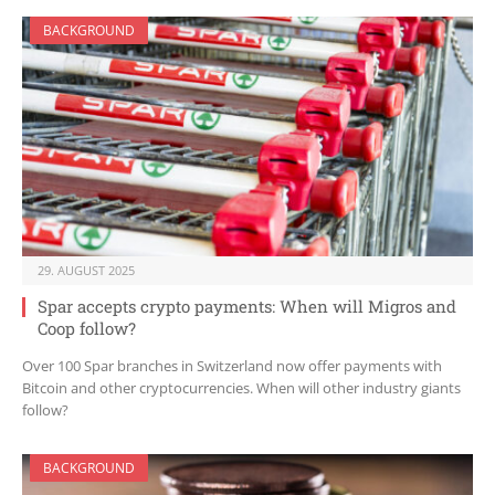
BACKGROUND
29. AUGUST 2025
Spar accepts crypto payments: When will Migros and
Coop follow?
Over 100 Spar branches in Switzerland now offer payments with
Bitcoin and other cryptocurrencies. When will other industry giants
follow?
BACKGROUND