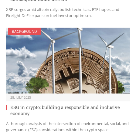
XRP surges amid altcoin rally; bullish technicals, ETF hopes, and
Firelight DeFi expansion fuel investor optimism.
BACKGROUND
28. JULY 2025
ESG in crypto: building a responsible and inclusive
economy
A thorough analysis of the intersection of environmental, social, and
governance (ESG) considerations within the crypto space.