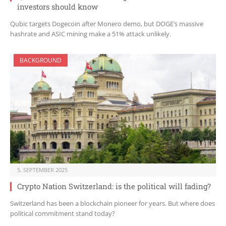
investors should know
Qubic targets Dogecoin after Monero demo, but DOGE’s massive
hashrate and ASIC mining make a 51% attack unlikely.
BACKGROUND
5. SEPTEMBER 2025
Crypto Nation Switzerland: is the political will fading?
Switzerland has been a blockchain pioneer for years. But where does
political commitment stand today?