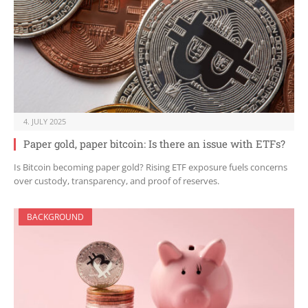
4. JULY 2025
Paper gold, paper bitcoin: Is there an issue with ETFs?
Is Bitcoin becoming paper gold? Rising ETF exposure fuels concerns
over custody, transparency, and proof of reserves.
BACKGROUND