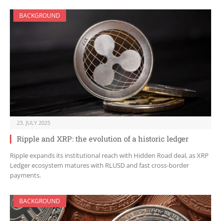
BACKGROUND
23. JULY 2025
Ripple and XRP: the evolution of a historic ledger
Ripple expands its institutional reach with Hidden Road deal, as XRP
Ledger ecosystem matures with RLUSD and fast cross-border
payments.
BACKGROUND