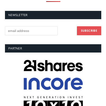
NEWSLETTER
PARTNER