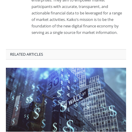
enterprises. They aim to empower market
participants with accurate, transparent, and
actionable financial data to be leveraged for a range
of market activities. Kaiko’s mission is to be the
foundation of the new digital finance economy by
serving as a single source for market information.
RELATED ARTICLES