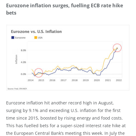
Eurozone inflation surges, fuelling ECB rate hike
bets
Eurozone inflation hit another record high in August,
surging by 9.1% and exceeding U.S. inflation for the first
time since 2015, boosted by rising energy and food costs.
This has fuelled bets for a super-sized interest rate hike at
the European Central Bank’s meeting this week. In July the