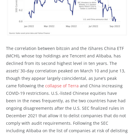
The correlation between bitcoin and the iShares China ETF
(MCHI), whose top holdings are Tencent and Alibaba, has
declined from its second highest level in ten years. The
assets’ 30-day correlation peaked on March 10 and June 13,
though they appear largely coincidental, as June’s peak
came following the
collapse of Terra
and China increasing
COVID-19 restrictions. U.S.-listed Chinese equities have
been in the news frequently, as the two countries have had
ongoing disagreements after the U.S. SEC finalized rules in
December 2021 that allow it to delist companies that do not
comply with audit requirements. Following the SEC
including Alibaba on the list of companies at risk of delisting