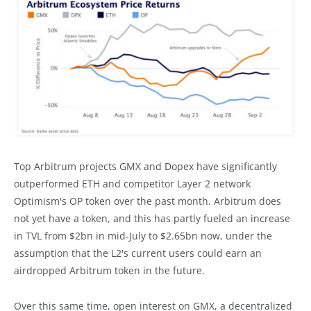
Top Arbitrum projects GMX and Dopex have significantly
outperformed ETH and competitor Layer 2 network
Optimism's OP token over the past month. Arbitrum does
not yet have a token, and this has partly fueled an increase
in TVL from $2bn in mid-July to $2.65bn now, under the
assumption that the L2's current users could earn an
airdropped Arbitrum token in the future.
Over this same time, open interest on GMX, a decentralized