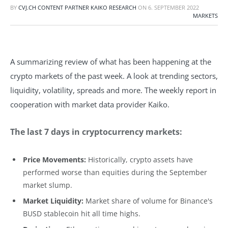
BY
CVJ.CH CONTENT PARTNER KAIKO RESEARCH
ON
6. SEPTEMBER 2022
MARKETS
A summarizing review of what has been happening at the
crypto markets of the past week. A look at trending sectors,
liquidity, volatility, spreads and more. The weekly report in
cooperation with market data provider Kaiko.
The last 7 days in cryptocurrency markets:
Price Movements:
Historically, crypto assets have
performed worse than equities during the September
market slump.
Market Liquidity:
Market share of volume for Binance's
BUSD stablecoin hit all time highs.