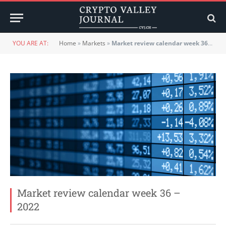
YOU ARE AT:
Home
»
Markets
»
Market review calendar week 36 – 2022
Market review calendar week 36 –
2022