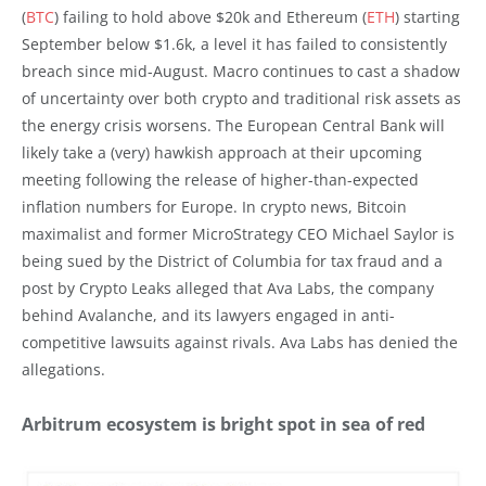
(
BTC
) failing to hold above $20k and Ethereum (
ETH
) starting
September below $1.6k, a level it has failed to consistently
breach since mid-August. Macro continues to cast a shadow
of uncertainty over both crypto and traditional risk assets as
the energy crisis worsens. The European Central Bank will
likely take a (very) hawkish approach at their upcoming
meeting following the release of higher-than-expected
inflation numbers for Europe. In crypto news, Bitcoin
maximalist and former MicroStrategy CEO Michael Saylor is
being sued by the District of Columbia for tax fraud and a
post by Crypto Leaks alleged that Ava Labs, the company
behind Avalanche, and its lawyers engaged in anti-
competitive lawsuits against rivals. Ava Labs has denied the
allegations.
Arbitrum ecosystem is bright spot in sea of red