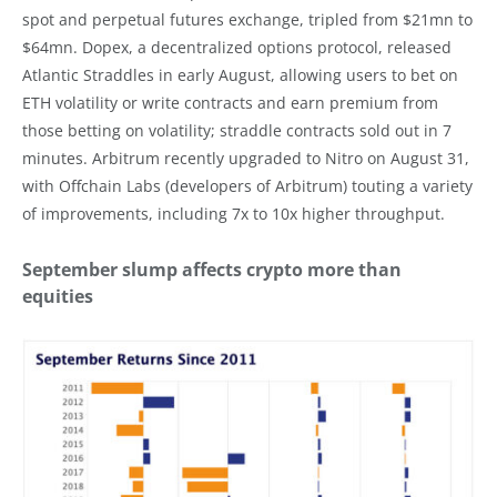
spot and perpetual futures exchange, tripled from $21mn to
$64mn. Dopex, a decentralized options protocol, released
Atlantic Straddles in early August, allowing users to bet on
ETH volatility or write contracts and earn premium from
those betting on volatility; straddle contracts sold out in 7
minutes. Arbitrum recently upgraded to Nitro on August 31,
with Offchain Labs (developers of Arbitrum) touting a variety
of improvements, including 7x to 10x higher throughput.
September slump affects crypto more than
equities