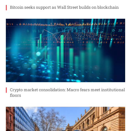
Bitcoin seeks support as Wall Street builds on blockchain
Crypto market consolidation: Macro fears meet institutional
floors