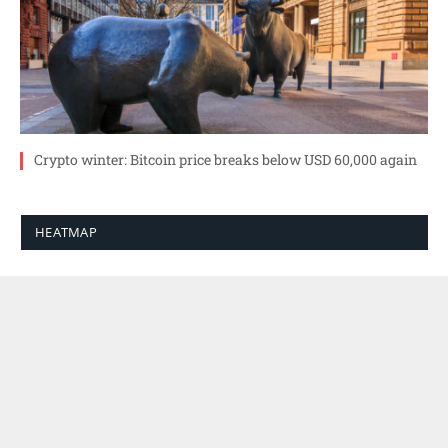
Crypto winter: Bitcoin price breaks below USD 60,000 again
HEATMAP
SEARCH
6. AUGUST 2026