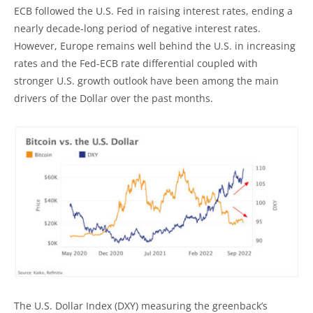
ECB followed the U.S. Fed in raising interest rates, ending a
nearly decade-long period of negative interest rates.
However, Europe remains well behind the U.S. in increasing
rates and the Fed-ECB rate differential coupled with
stronger U.S. growth outlook have been among the main
drivers of the Dollar over the past months.
The U.S. Dollar Index (DXY) measuring the greenback’s