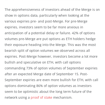
The apprehensiveness of investors ahead of the Merge is on
show in options data, particularly when looking at the
various expiries pre- and post-Merge. For pre-Merge
expiries, investors seem to be far more anxious in
anticipation of a potential delay or failure. 42% of options
volumes pre-Merge are put options as ETH holders hedge
their exposure heading into the Merge. This was the most
bearish split of option volumes we observed across all
expiries. Post-Merge however, investors become a lot more
bullish and speculative on ETH, with call options
commanding 73% of option volumes of September expiries
after an expected Merge date of September 15. Post-
September expiries are even more bullish for ETH, with call
options dominating 86% of option volumes as investors
seem to be optimistic about the long term future of the
network using a
proof of stake
mechanism.