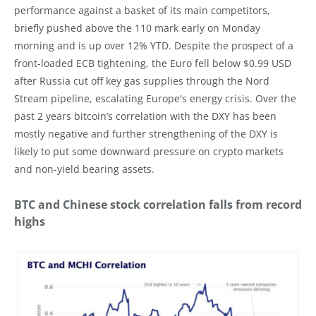
performance against a basket of its main competitors,
briefly pushed above the 110 mark early on Monday
morning and is up over 12% YTD. Despite the prospect of a
front-loaded ECB tightening, the Euro fell below $0.99 USD
after Russia cut off key gas supplies through the Nord
Stream pipeline, escalating Europe's energy crisis. Over the
past 2 years bitcoin’s correlation with the DXY has been
mostly negative and further strengthening of the DXY is
likely to put some downward pressure on crypto markets
and non-yield bearing assets.
BTC and Chinese stock correlation falls from record
highs