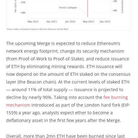
The upcoming Merge is expected to reduce Ethereum’s
network energy footprint, change its security mechanism
(from Proof-of-Work to Proof-of-Stake), and reduce issuance
of ETH by eliminating mining rewards. ETH issuance will
now depend on the amount of ETH staked on the consensus
layer (the Beacon chain). At the current levels of staked ETH
— around 11% of total supply — issuance is projected to
decline by nearly 90%. Taking into account the
fee burning
mechanism
introduced as part of the London hard fork (EIP-
1559) a year ago, analysts expect ether to become a
deflationary asset in the first few years after the Merge.
Overall, more than 2mn ETH have been burned since last