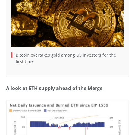
Bitcoin overtakes gold among US investors for the
first time
A look at ETH supply ahead of the Merge