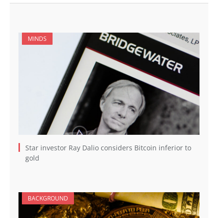
MINDS
Star investor Ray Dalio considers Bitcoin inferior to
gold
BACKGROUND