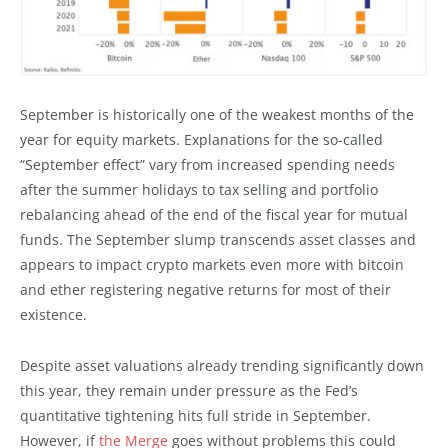
September is historically one of the weakest months of the
year for equity markets. Explanations for the so-called
“September effect” vary from increased spending needs
after the summer holidays to tax selling and portfolio
rebalancing ahead of the end of the fiscal year for mutual
funds. The September slump transcends asset classes and
appears to impact crypto markets even more with bitcoin
and ether registering negative returns for most of their
existence.
Despite asset valuations already trending significantly down
this year, they remain under pressure as the Fed’s
quantitative tightening hits full stride in September.
However, if
the Merge
goes without problems this could