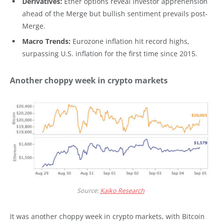
Derivatives:
Ether options reveal investor apprehension
ahead of the Merge but bullish sentiment prevails post-
Merge.
Macro Trends:
Eurozone inflation hit record highs,
surpassing U.S. inflation for the first time since 2015.
Another choppy week in crypto markets
Source:
Kaiko Research
It was another choppy week in crypto markets, with Bitcoin