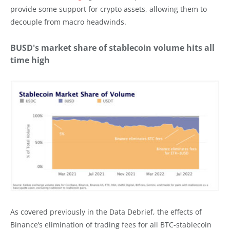
provide some support for crypto assets, allowing them to
decouple from macro headwinds.
BUSD's market share of stablecoin volume hits all
time high
As covered previously in the Data Debrief, the effects of
Binance’s elimination of trading fees for all BTC-stablecoin