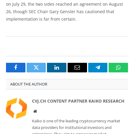
on July 29, the two sides reached an agreement on August
26, though SEC Chair Gary Gensler has cautioned that
implementation is far from certain.
Facebook
Twitter
LinkedIn
Email
Telegram
Whats
ABOUT THE AUTHOR
CVJ.CH CONTENT PARTNER KAIKO RESEARCH
Website
Kaiko is one of the leading cryptocurrency market
data providers for institutional investors and