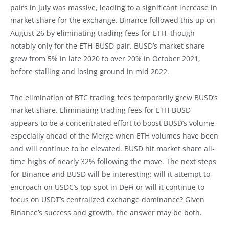
pairs in July was massive, leading to a significant increase in
market share for the exchange. Binance followed this up on
August 26 by eliminating trading fees for ETH, though
notably only for the ETH-BUSD pair. BUSD’s market share
grew from 5% in late 2020 to over 20% in October 2021,
before stalling and losing ground in mid 2022.
The elimination of BTC trading fees temporarily grew BUSD’s
market share. Eliminating trading fees for ETH-BUSD
appears to be a concentrated effort to boost BUSD’s volume,
especially ahead of the Merge when ETH volumes have been
and will continue to be elevated. BUSD hit market share all-
time highs of nearly 32% following the move. The next steps
for Binance and BUSD will be interesting: will it attempt to
encroach on USDC’s top spot in DeFi or will it continue to
focus on USDT’s centralized exchange dominance? Given
Binance’s success and growth, the answer may be both.