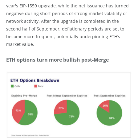
year's EIP-1559 upgrade, while the net issuance has turned
negative during short periods of strong market volatility or
network activity. After the upgrade is completed in the
second half of September, deflationary periods are set to
become more frequent, potentially underpinning ETH’s
market value.
ETH options turn more bullish post-Merge