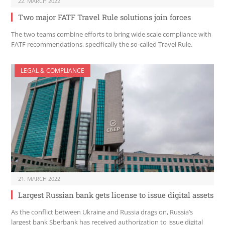
22. MARCH 2022
Two major FATF Travel Rule solutions join forces
The two teams combine efforts to bring wide scale compliance with
FATF recommendations, specifically the so-called Travel Rule.
LEGAL & COMPLIANCE
21. MARCH 2022
Largest Russian bank gets license to issue digital assets
As the conflict between Ukraine and Russia drags on, Russia’s
largest bank Sberbank has received authorization to issue digital