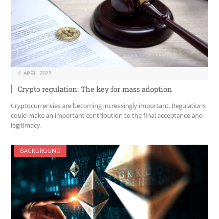
4. APRIL 2022
Crypto regulation: The key for mass adoption
Cryptocurrencies are becoming increasingly important. Regulations
could make an important contribution to the final acceptance and
legitimacy.
BACKGROUND