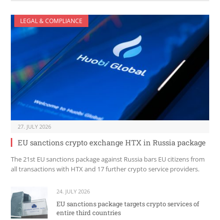
LEGAL & COMPLIANCE
27. JULY 2026
EU sanctions crypto exchange HTX in Russia package
The 21st EU sanctions package against Russia bars EU citizens from
all transactions with HTX and 17 further crypto service providers.
24. JULY 2026
EU sanctions package targets crypto services of
entire third countries