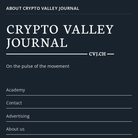
ABOUT CRYPTO VALLEY JOURNAL
On the pulse of the movement
Academy
Contact
Advertising
About us