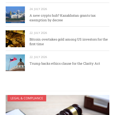
24. JULY 2026
A new crypto hub? Kazakhstan grants tax
exemption by decree
22. JULY 2026
Bitcoin overtakes gold among US investors for the
first time
22. JULY 2026
Trump backs ethics clause for the Clarity Act
LEGAL & COMPLIANCE