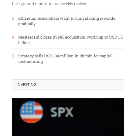
background reports in our weekly review.
Ethereum researchers want to burn staking rewards
gradually
Mastercard closes BVNK acquisition worth up to USD 1.8
billion
Strategy sells USD 104 million in Bitcoin for capital
restructuring
INVESTING