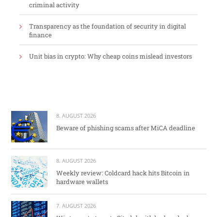
criminal activity
Transparency as the foundation of security in digital
finance
Unit bias in crypto: Why cheap coins mislead investors
8. AUGUST 2026
Beware of phishing scams after MiCA deadline
8. AUGUST 2026
Weekly review: Coldcard hack hits Bitcoin in
hardware wallets
7. AUGUST 2026