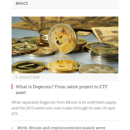
BASICS
5. AUGUST 2026
What is Dogecoin? From satire project to ETF
asset
What separates Dogecoin from Bitcoin is its unlimited supply,
and the 2013 satire coin now trades through its own US spot
ETF.
Myth: Bitcoin and cryptocurrencies mainly serve