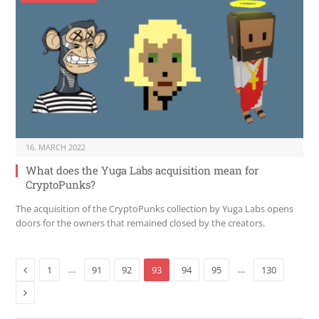
16. MARCH 2022
What does the Yuga Labs acquisition mean for
CryptoPunks?
The acquisition of the CryptoPunks collection by Yuga Labs opens
doors for the owners that remained closed by the creators.
Previous
…
…
1
91
92
93
94
95
130
Next