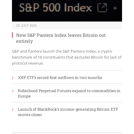
22. JULY 2026
New S&P Pantera Index leaves Bitcoin out
entirely
S&P and Pantera launch the S&P Pantera Index, a crypto
benchmark of 18 constituents that excludes Bitcoin for lack of
protocol revenue.
XRP ETFs record first outflows in two months
Robinhood Perpetual Futures expand to commodities in
Europe
Launch of BlackRock’s income-generating Bitcoin ETF
moves closer