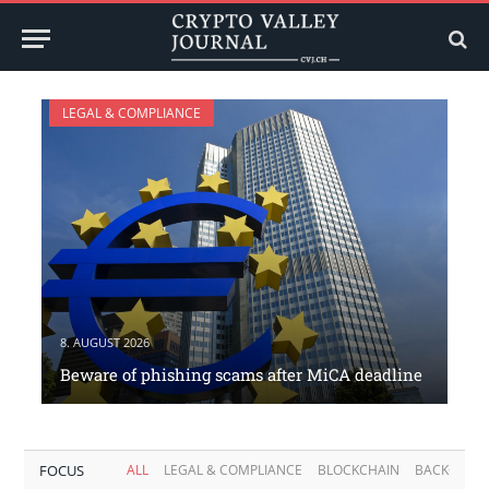
LEGAL & COMPLIANCE
8. AUGUST 2026
Beware of phishing scams after MiCA deadline
FOCUS
ALL
LEGAL & COMPLIANCE
BLOCKCHAIN
BACKGROU