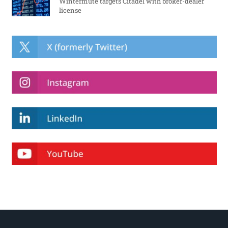
Wintermute targets Citadel with broker-dealer
license