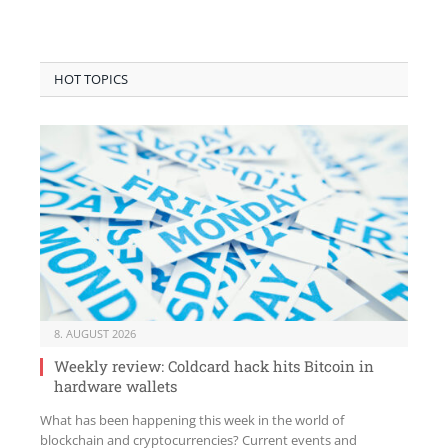
HOT TOPICS
8. AUGUST 2026
Weekly review: Coldcard hack hits Bitcoin in
hardware wallets
What has been happening this week in the world of
blockchain and cryptocurrencies? Current events and