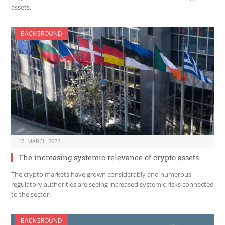
assets.
BACKGROUND
17. MARCH 2022
The increasing systemic relevance of crypto assets
The crypto markets have grown considerably and numerous
regulatory authorities are seeing increased systemic risks connected
to the sector.
BACKGROUND