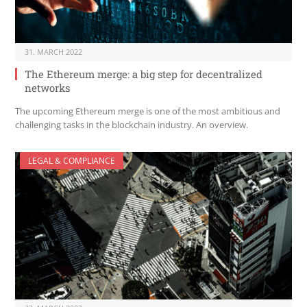
31. MARCH 2022
The Ethereum merge: a big step for decentralized
networks
The upcoming Ethereum merge is one of the most ambitious and
challenging tasks in the blockchain industry. An overview.
LEGAL & COMPLIANCE