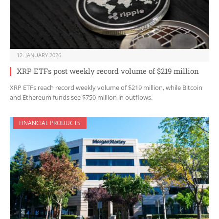
12. JANUARY 2026
XRP ETFs post weekly record volume of $219 million
XRP ETFs reach record weekly volume of $219 million, while Bitcoin
and Ethereum funds see $750 million in outflows.
FINANCIAL PRODUCTS