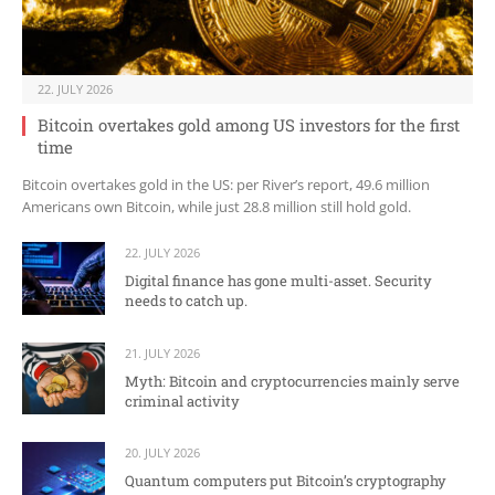
22. JULY 2026
Bitcoin overtakes gold among US investors for the first
time
Bitcoin overtakes gold in the US: per River’s report, 49.6 million
Americans own Bitcoin, while just 28.8 million still hold gold.
22. JULY 2026
Digital finance has gone multi-asset. Security
needs to catch up.
21. JULY 2026
Myth: Bitcoin and cryptocurrencies mainly serve
criminal activity
20. JULY 2026
Quantum computers put Bitcoin’s cryptography