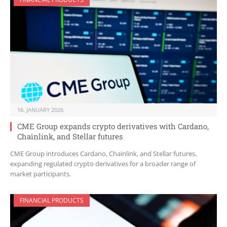
16. JANUARY 2026
CME Group expands crypto derivatives with Cardano,
Chainlink, and Stellar futures
CME Group introduces Cardano, Chainlink, and Stellar futures,
expanding regulated crypto derivatives for a broader range of
market participants.
FINANCIAL PRODUCTS