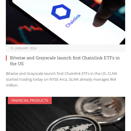
15. JANUARY 2026
Bitwise and Grayscale launch first Chainlink ETFs in
the US
Bitwise and Grayscale launch first Chainlink ETFs in the US, CLNK
started trading today on NYSE Arca, GLNK already manages $64
million.
FINANCIAL PRODUCTS