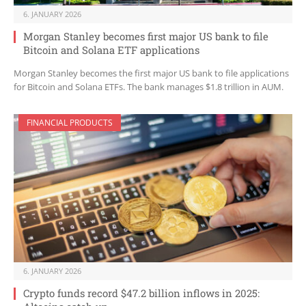
6. JANUARY 2026
Morgan Stanley becomes first major US bank to file
Bitcoin and Solana ETF applications
Morgan Stanley becomes the first major US bank to file applications
for Bitcoin and Solana ETFs. The bank manages $1.8 trillion in AUM.
FINANCIAL PRODUCTS
6. JANUARY 2026
Crypto funds record $47.2 billion inflows in 2025: