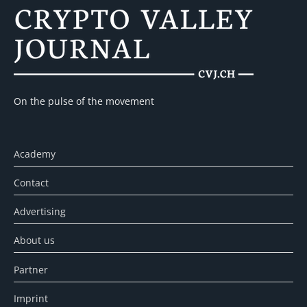
On the pulse of the movement
Academy
Contact
Advertising
About us
Partner
Imprint