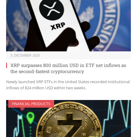
3. DECEMBER 2025
XRP surpasses 800 million USD in ETF net inflows as
the second-fastest cryptocurrency
Newly launched XRP ETFs in the United States recorded institutional
inflows of 824 million USD within two weeks.
FINANCIAL PRODUCTS