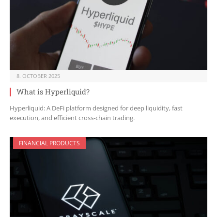
8. OCTOBER 2025
What is Hyperliquid?
Hyperliquid: A DeFi platform designed for deep liquidity, fast
execution, and efficient cross-chain trading.
FINANCIAL PRODUCTS