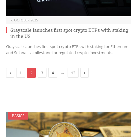
7. OCTOBER 2025
Grayscale launches first spot crypto ETPs with staking
in the US
Grayscale launches first spot crypto ETPs with staking for Ethereum
and Solana – a milestone for regulated crypto investments.
Previous
Next
…
1
2
3
4
12
BASICS