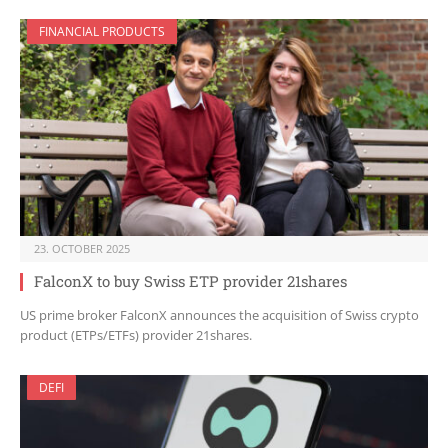
FINANCIAL PRODUCTS
23. OCTOBER 2025
FalconX to buy Swiss ETP provider 21shares
US prime broker FalconX announces the acquisition of Swiss crypto
product (ETPs/ETFs) provider 21shares.
DEFI