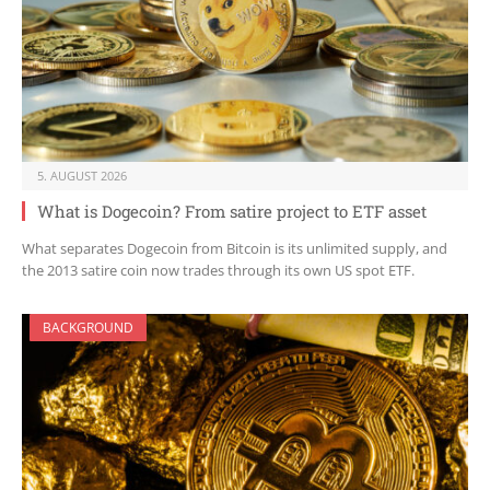
5. AUGUST 2026
What is Dogecoin? From satire project to ETF asset
What separates Dogecoin from Bitcoin is its unlimited supply, and
the 2013 satire coin now trades through its own US spot ETF.
BACKGROUND