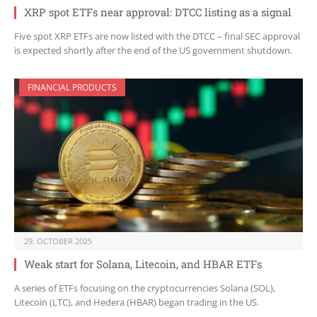
XRP spot ETFs near approval: DTCC listing as a signal
Five spot XRP ETFs are now listed with the DTCC – final SEC approval
is expected shortly after the end of the US government shutdown.
FINANCIAL PRODUCTS
29. OCTOBER 2025
Weak start for Solana, Litecoin, and HBAR ETFs
A series of ETFs focusing on the cryptocurrencies Solana (SOL),
Litecoin (LTC), and Hedera (HBAR) began trading in the US.