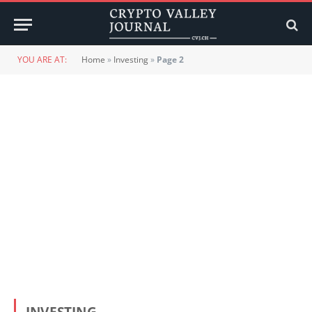
YOU ARE AT:
Home
»
Investing
»
Page 2
INVESTING
15. APRIL 2022
Bitcoin and digital assets in a portfolio context