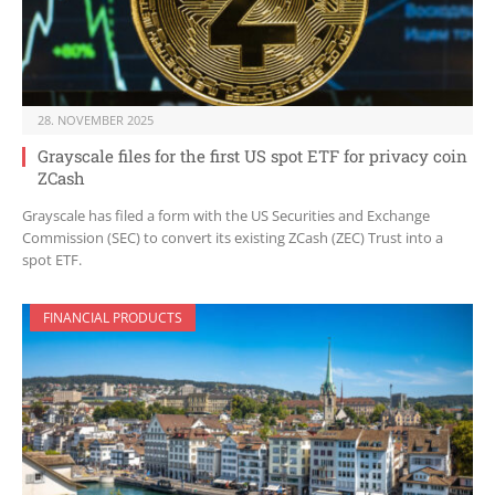
28. NOVEMBER 2025
Grayscale files for the first US spot ETF for privacy coin
ZCash
Grayscale has filed a form with the US Securities and Exchange
Commission (SEC) to convert its existing ZCash (ZEC) Trust into a
spot ETF.
FINANCIAL PRODUCTS