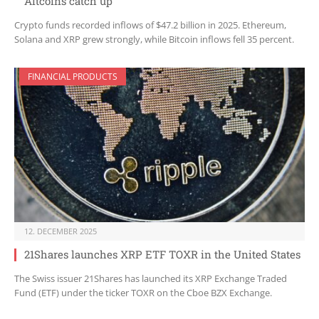
Altcoins catch up
Crypto funds recorded inflows of $47.2 billion in 2025. Ethereum,
Solana and XRP grew strongly, while Bitcoin inflows fell 35 percent.
FINANCIAL PRODUCTS
12. DECEMBER 2025
21Shares launches XRP ETF TOXR in the United States
The Swiss issuer 21Shares has launched its XRP Exchange Traded
Fund (ETF) under the ticker TOXR on the Cboe BZX Exchange.