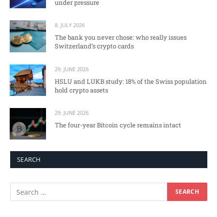
under pressure
8. JULY 2026
The bank you never chose: who really issues
Switzerland’s crypto cards
29. JUNE 2026
HSLU and LUKB study: 18% of the Swiss population
hold crypto assets
29. JUNE 2026
The four-year Bitcoin cycle remains intact
SEARCH