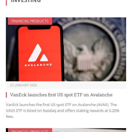
INVESTING
FINANCIAL PRODUCTS
27. JANUARY 2026
VanEck launches first US spot ETF on Avalanche
VanEck launches the first US spot ETF on Avalanche (AVAX). The
VAVX ETF is listed on Nasdaq and offers staking rewards at 0.20%
fees.
FINANCIAL PRODUCTS