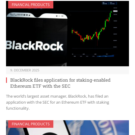
FINANCIAL PRODUCTS
9. DECEMBER 2025
BlackRock files application for staking-enabled
Ethereum ETF with the SEC
The world’s largest asset manager, BlackRock, has filed an
application with the SEC for an Ethereum ETF with staking
functionality.
FINANCIAL PRODUCTS