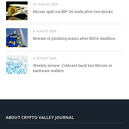
10. AUGUST 2026
Bitcoin split via BIP-110 stalls after two blocks
8. AUGUST 2026
Beware of phishing scams after MiCA deadline
8. AUGUST 2026
Weekly review: Coldcard hack hits Bitcoin in
hardware wallets
ABOUT CRYPTO VALLEY JOURNAL