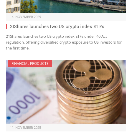
14. NOVEMBER 2025
21Shares launches two US crypto index ETFs
21Shares launches two US crypto index ETFs under ’40 Act
regulation, offering diversified crypto exposure to US investors for
the first time.
FINANCIAL PRODUCTS
11. NOVEMBER 2025