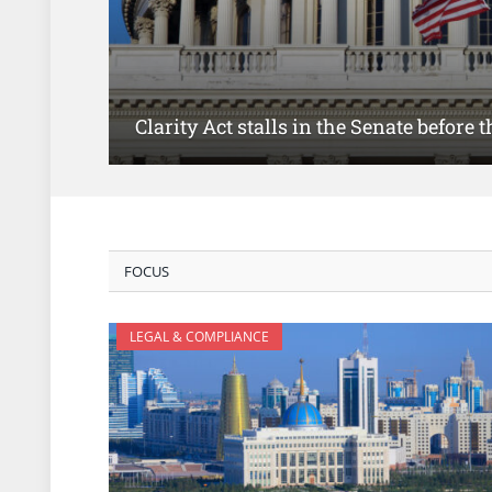
Clarity Act stalls in the Senate before
FOCUS
LEGAL & COMPLIANCE