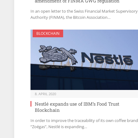
amendment of FINMA GWG regulation
In an open letter to the Swiss Financial Market Supervisory
Authority (FINMA), the Bitcoin Association…
BLOCKCHAIN
8. APRIL 2020
Nestlé expands use of IBM’s Food Trust
Blockchain
In order to improve the traceability of its own coffee brand
“Zoégas”, Nestlé is expanding…