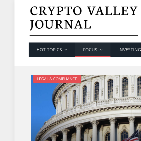
HOT TOPICS
FOCUS
INVESTING
LEGAL & COMPLIANCE