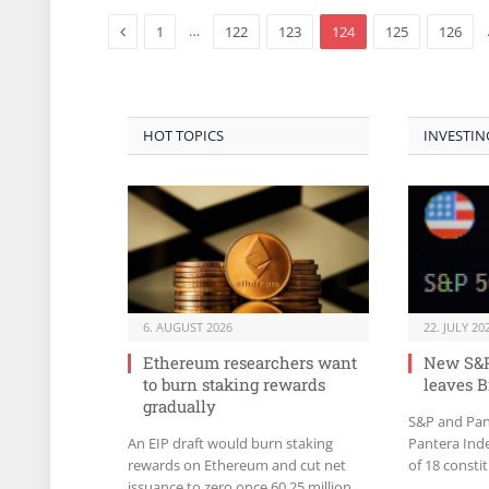
Previous
…
1
122
123
124
125
126
HOT TOPICS
INVESTIN
6. AUGUST 2026
22. JULY 20
Ethereum researchers want
New S&P
to burn staking rewards
leaves B
gradually
S&P and Pan
An EIP draft would burn staking
Pantera Ind
rewards on Ethereum and cut net
of 18 consti
issuance to zero once 60.25 million
Bitcoin for l