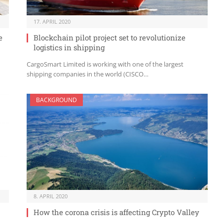
17. APRIL 2020
e
Blockchain pilot project set to revolutionize
logistics in shipping
CargoSmart Limited is working with one of the largest
shipping companies in the world (CISCO…
BACKGROUND
8. APRIL 2020
How the corona crisis is affecting Crypto Valley