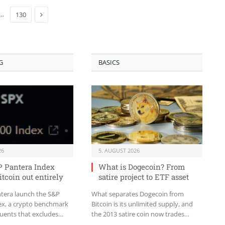
Next
…
130
G
BASICS
26
5. AUGUST 2026
 Pantera Index
What is Dogecoin? From
itcoin out entirely
satire project to ETF asset
tera launch the S&P
What separates Dogecoin from
ex, a crypto benchmark
Bitcoin is its unlimited supply, and
tuents that excludes
the 2013 satire coin now trades
ack of protocol revenue.
through its own US spot ETF.