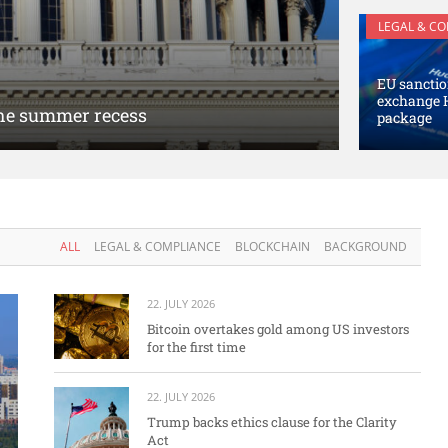
LEGAL & C
EU sanctio
exchange 
 the summer recess
package
ALL
LEGAL & COMPLIANCE
BLOCKCHAIN
BACKGROUND
22. JULY 2026
Bitcoin overtakes gold among US investors
for the first time
22. JULY 2026
Trump backs ethics clause for the Clarity
Act