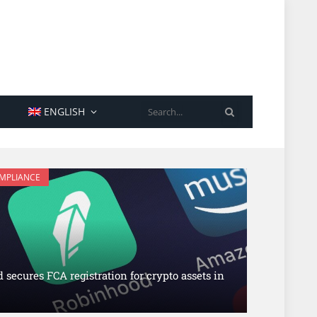
SEARCH
ENGLISH
OMPLIANCE
secures FCA registration for crypto assets in