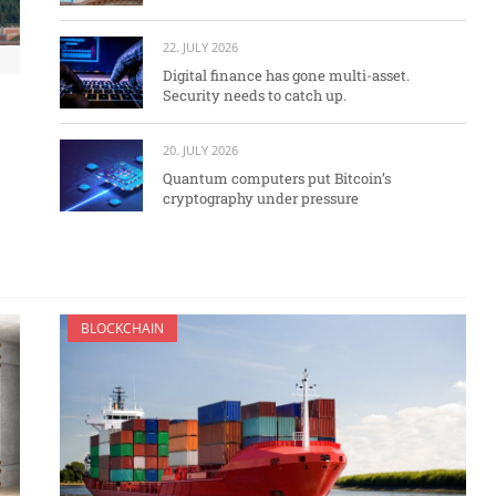
22. JULY 2026
Digital finance has gone multi-asset.
Security needs to catch up.
20. JULY 2026
Quantum computers put Bitcoin’s
cryptography under pressure
BLOCKCHAIN