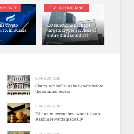
OMPLIANCE
LEGAL & COMPLIANCE
ns crypto
EU sanctions package
HTX in Russia
targets crypto services of
entire third countries
6. AUGUST 2026
Clarity Act stalls in the Senate before
the summer recess
6. AUGUST 2026
Ethereum researchers want to burn
staking rewards gradually