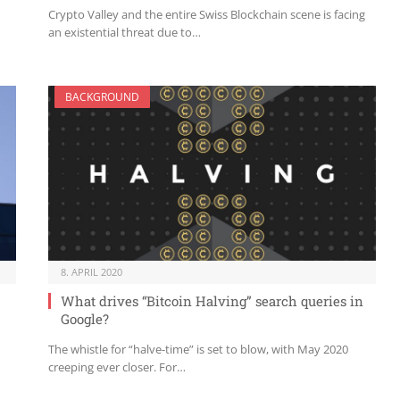
Crypto Valley and the entire Swiss Blockchain scene is facing
an existential threat due to…
BACKGROUND
8. APRIL 2020
What drives “Bitcoin Halving” search queries in
Google?
The whistle for “halve-time” is set to blow, with May 2020
creeping ever closer. For…