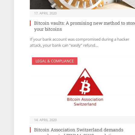
17. APRIL 2020
Bitcoin vaults: A promising new method to stor
your bitcoins
If your bank account was compromised during a hacker
attack, your bank can “easily” refund…
LEGAL & COMPLIANCE
14. APRIL 2020
Bitcoin Association Switzerland demands