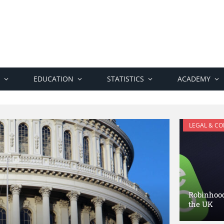
EDUCATION
STATISTICS
ACADEMY
LEGAL & C
Robinhood 
the UK