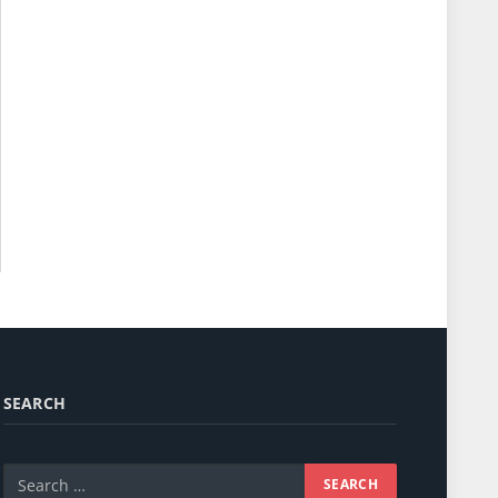
SEARCH