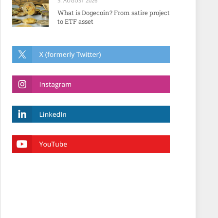
5. AUGUST 2026
What is Dogecoin? From satire project
to ETF asset