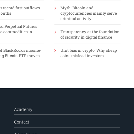
 record first outflows
Myth: Bitcoin and
months
cryptocurrencies mainly serve
criminal activity
d Perpetual Futures
o commodities in
Transparency as the foundation
of security in digital finance
f BlackRock’s income-
Unit bias in crypto: Why cheap
ng Bitcoin ETF moves
coins mislead investors
Academy
Contact