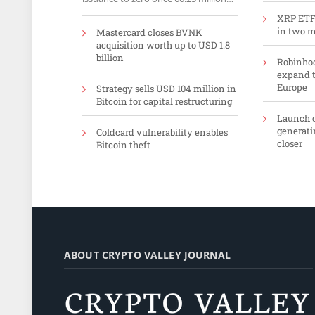
ETH sit in the validator set.
XRP ETFs
in two 
Mastercard closes BVNK
acquisition worth up to USD 1.8
billion
Robinhoo
expand t
Europe
Strategy sells USD 104 million in
Bitcoin for capital restructuring
Launch o
generati
Coldcard vulnerability enables
closer
Bitcoin theft
ABOUT CRYPTO VALLEY JOURNAL