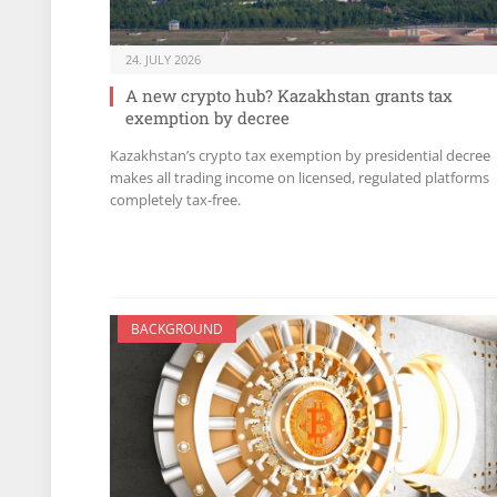
24. JULY 2026
A new crypto hub? Kazakhstan grants tax
exemption by decree
Kazakhstan’s crypto tax exemption by presidential decree
makes all trading income on licensed, regulated platforms
completely tax-free.
BACKGROUND